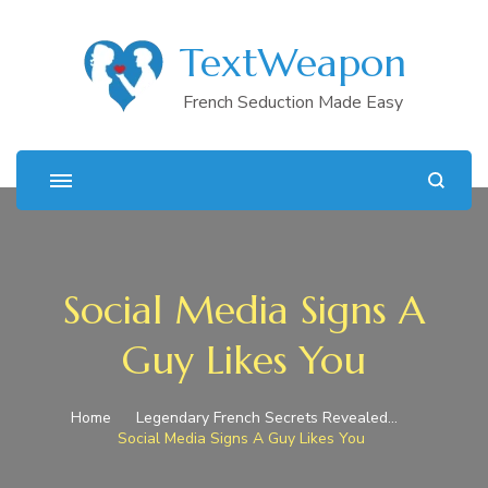
TextWeapon
French Seduction Made Easy
Social Media Signs A
Guy Likes You
Home
Legendary French Secrets Revealed…
Social Media Signs A Guy Likes You