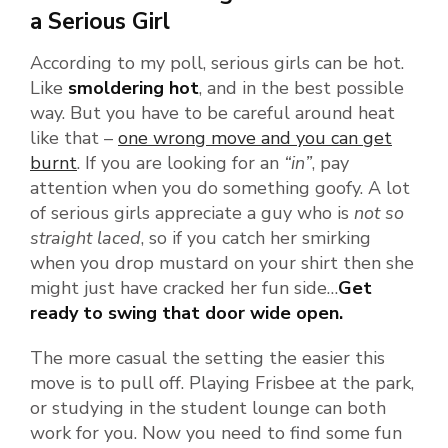
a Serious Girl
According to my poll, serious girls can be hot.
Like
smoldering hot
, and in the best possible
way. But you have to be careful around heat
like that –
one wrong move and you can get
burnt
. If you are looking for an
“in”
, pay
attention when you do something goofy. A lot
of serious girls appreciate a guy who is
not so
straight laced
, so if you catch her smirking
when you drop mustard on your shirt then she
might just have cracked her fun side…
Get
ready to swing that door wide open.
The more casual the setting the easier this
move is to pull off. Playing Frisbee at the park,
or studying in the student lounge can both
work for you. Now you need to find some fun