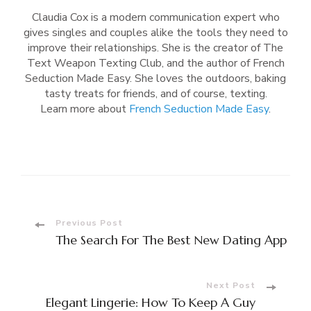
Claudia Cox is a modern communication expert who
gives singles and couples alike the tools they need to
improve their relationships. She is the creator of The
Text Weapon Texting Club, and the author of French
Seduction Made Easy. She loves the outdoors, baking
tasty treats for friends, and of course, texting.
Learn more about
French Seduction Made Easy
.
Post
Previous Post
The Search For The Best New Dating App
Navigation
Next Post
Elegant Lingerie: How To Keep A Guy