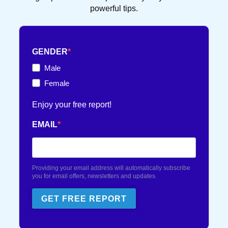
powerful tips.
FRENCH TOUCH
36 POST(S)
GENDER
TEXT FLIRTING
84 POST(S)
Male
Female
TEXTING TIPS
99 POST(S)
Enjoy your free report!
EMAIL
Providing your email address will automatically subscribe
you for email offers, newsletters and updates.
GET FREE REPORT