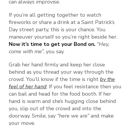
can always improvise.
If you’re all getting together to watch
fireworks or share a drink at a Saint Patrick’s
Day street party, this is your chance. You
maneuver yourself so you’re right beside her.
Now it’s time to get your Bond on.
“Hey,
come with me”
, you say.
Grab her hand firmly and keep her close
behind as you thread your way through the
crowd. You’ll know if the time is right
by the
feel of her hand
: If you feel resistance then you
can bail and head for the food booth. If her
hand is warm and she’s hugging close behind
you, slip out of the crowd and into the
doorway. Smile, say
“here we are”
and make
your move.