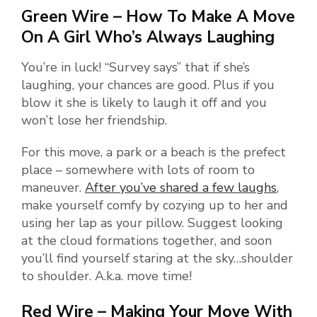
Green Wire – How To Make A Move
On A Girl Who’s Always Laughing
You’re in luck! “Survey says” that if she’s
laughing, your chances are good. Plus if you
blow it she is likely to laugh it off and you
won’t lose her friendship.
For this move, a park or a beach is the prefect
place – somewhere with lots of room to
maneuver.
After you’ve shared a few laughs
,
make yourself comfy by cozying up to her and
using her lap as your pillow. Suggest looking
at the cloud formations together, and soon
you’ll find yourself staring at the sky…shoulder
to shoulder. A.k.a. move time!
Red Wire – Making Your Move With