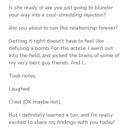
Is she ready or are you just going to blunder
your way into a soul-shredding rejection?
Are you about to ruin this relationship forever?
Getting it right doesn’t have to feel like
defusing a bomb. For this article, I went out
into the field, and picked the brains of some of
my very best guy friends. And I…
Took notes.
Laughed.
Cried (OK maybe not).
But I definitely learned a ton, and I’m really
excited to share my findings with you today!