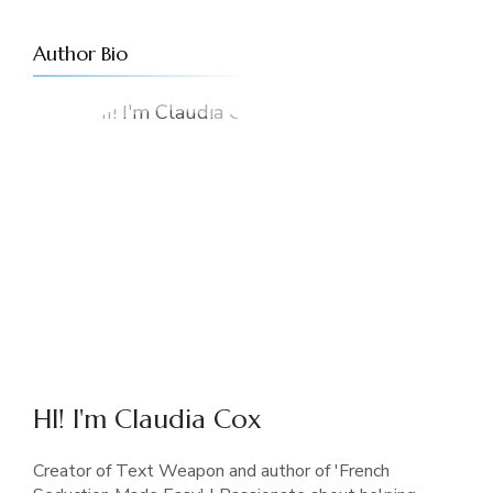
Author Bio
HI! I'm Claudia Cox
Creator of Text Weapon and author of 'French