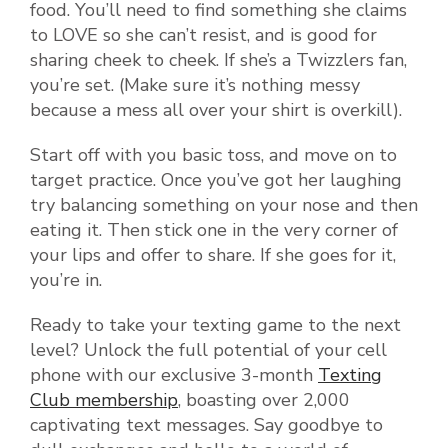
food. You’ll need to find something she claims
to LOVE so she can’t resist, and is good for
sharing cheek to cheek. If she’s a Twizzlers fan,
you’re set. (Make sure it’s nothing messy
because a mess all over your shirt is overkill).
Start off with you basic toss, and move on to
target practice. Once you’ve got her laughing
try balancing something on your nose and then
eating it. Then stick one in the very corner of
your lips and offer to share. If she goes for it,
you’re in.
Ready to take your texting game to the next
level? Unlock the full potential of your cell
phone with our exclusive 3-month
Texting
Club membership
, boasting over 2,000
captivating text messages. Say goodbye to