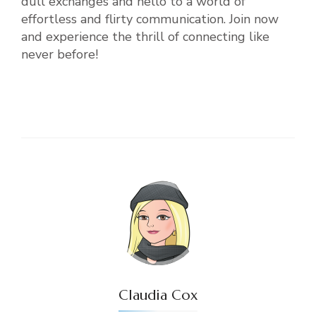
dull exchanges and hello to a world of
effortless and flirty communication. Join now
and experience the thrill of connecting like
never before!
Claudia Cox