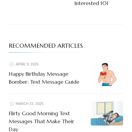
Interested 101
RECOMMENDED ARTICLES
APRIL 9, 2025
Happy Birthday Message
Bomber: Text Message Guide
MARCH 15, 2025
Flirty Good Morning Text
Messages That Make Their
Day