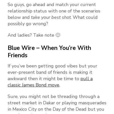
So guys, go ahead and match your current
relationship status with one of the scenarios
below and
take your best shot
. What could
possibly go wrong?
And ladies? Take note 🙂
Blue Wire – When You’re With
Friends
If you’ve been getting good vibes but your
ever-present band of friends is making it
awkward then it might be time to
pull a
classic James Bond move
.
Sure, you might not be threading through a
street market in Dakar or playing masquerades
in Mexico City on the Day of the Dead but you