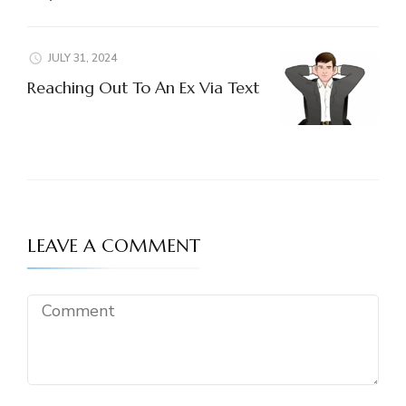
JULY 31, 2024
Reaching Out To An Ex Via Text
LEAVE A COMMENT