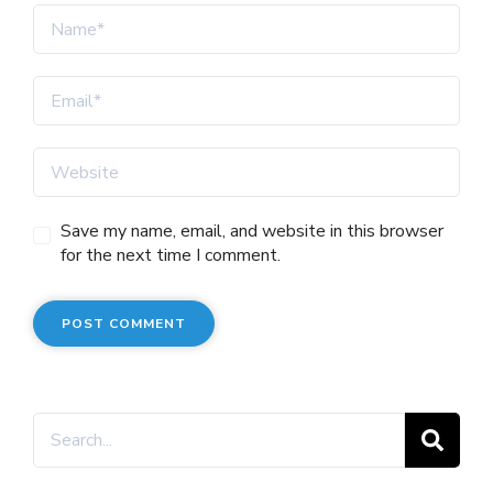
Save my name, email, and website in this browser
for the next time I comment.
Search
for: