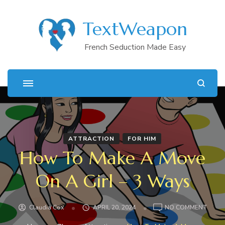
TextWeapon
French Seduction Made Easy
ATTRACTION
FOR HIM
How To Make A Move
On A Girl – 3 Ways
ON
Claudia Cox
APRIL 20, 2024
NO COMMENT
HOW
TO