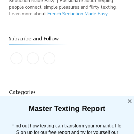
Seduction Made Easy' | Passionate about helping
people connect, simple pleasures and flirty texting.
Learn more about
French Seduction Made Easy
.
Subscribe and Follow
Categories
×
Master Texting Report
ATTRACTION
91 POST(S)
Find out how texting can transform your romantic life!
DATING TIPS
16 POST(S)
Sign up for our free report and try for yourself our