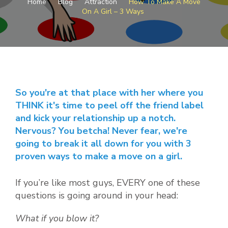
Home
Blog
Attraction
How To Make A Move
MAKE
On A Girl – 3 Ways
A
MOVE
ON
A
GIRL
–
3
WAYS
So you're at that place with her where you
THINK it's time to peel off the friend label
and kick your relationship up a notch.
Nervous? You betcha! Never fear, we're
going to break it all down for you with 3
proven ways to make a move on a girl.
If you’re like most guys, EVERY one of these
questions is going around in your head:
What if you blow it?