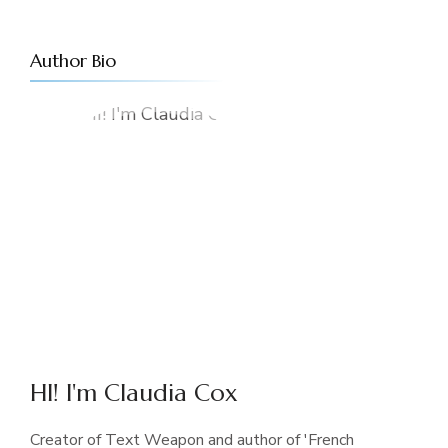
Author Bio
HI! I'm Claudia Cox
Creator of Text Weapon and author of 'French