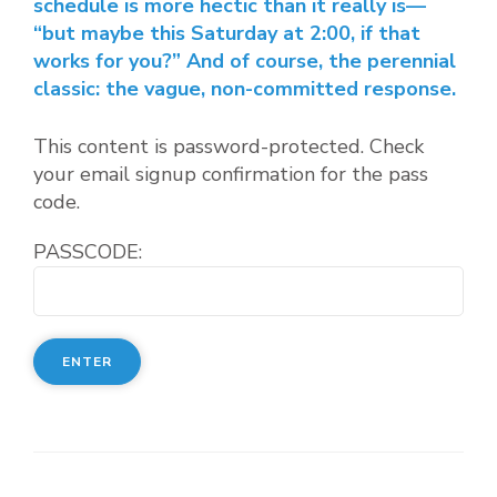
schedule is more hectic than it really is—
“but maybe this Saturday at 2:00, if that
works for you?” And of course, the perennial
classic: the vague, non-committed response.
This content is password-protected. Check
your email signup confirmation for the pass
code.
PASSCODE: