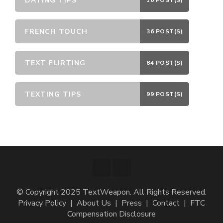
DATING TIPS
16 POST(S)
FRENCH TOUCH
36 POST(S)
TEXT FLIRTING
84 POST(S)
TEXTING TIPS
99 POST(S)