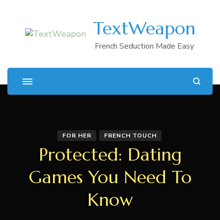
TextWeapon
French Seduction Made Easy
FOR HER
FRENCH TOUCH
Protected: Dating
Games You Need To
Know