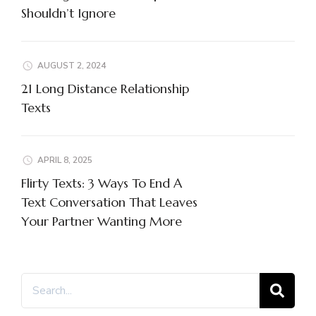
Shouldn’t Ignore
AUGUST 2, 2024
21 Long Distance Relationship
Texts
APRIL 8, 2025
Flirty Texts: 3 Ways To End A
Text Conversation That Leaves
Your Partner Wanting More
Search
for: