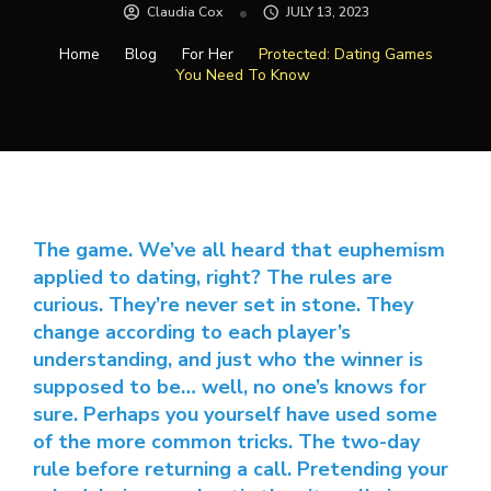
Claudia Cox
JULY 13, 2023
Home
Blog
For Her
Protected: Dating Games
You Need To Know
The game. We’ve all heard that euphemism
applied to dating, right? The rules are
curious. They’re never set in stone. They
change according to each player’s
understanding, and just who the winner is
supposed to be… well, no one’s knows for
sure. Perhaps you yourself have used some
of the more common tricks. The two-day
rule before returning a call. Pretending your