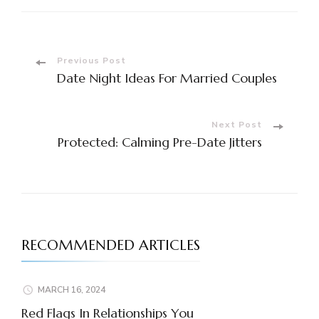
Post
Previous Post
Date Night Ideas For Married Couples
Navigation
Next Post
Protected: Calming Pre-Date Jitters
RECOMMENDED ARTICLES
MARCH 16, 2024
Red Flags In Relationships You