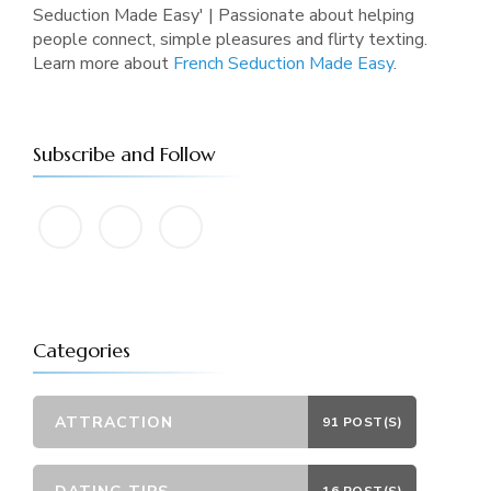
Seduction Made Easy' | Passionate about helping
people connect, simple pleasures and flirty texting.
Learn more about
French Seduction Made Easy
.
Subscribe and Follow
Categories
ATTRACTION
91 POST(S)