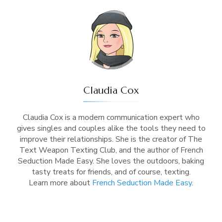
Claudia Cox
Claudia Cox is a modern communication expert who
gives singles and couples alike the tools they need to
improve their relationships. She is the creator of The
Text Weapon Texting Club, and the author of French
Seduction Made Easy. She loves the outdoors, baking
tasty treats for friends, and of course, texting.
Learn more about
French Seduction Made Easy
.