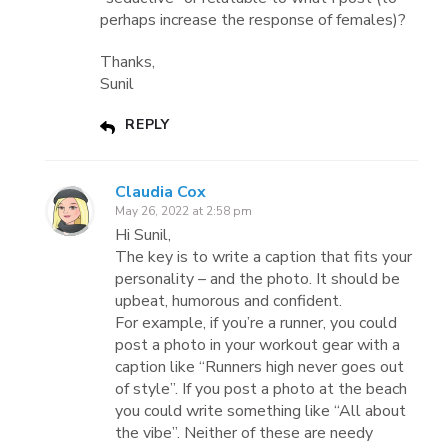
perhaps increase the response of females)?
Thanks,
Sunil
REPLY
Claudia Cox
May 26, 2022 at 2:58 pm
Hi Sunil,
The key is to write a caption that fits your
personality – and the photo. It should be
upbeat, humorous and confident.
For example, if you’re a runner, you could
post a photo in your workout gear with a
caption like “Runners high never goes out
of style”. If you post a photo at the beach
you could write something like “All about
the vibe”. Neither of these are needy