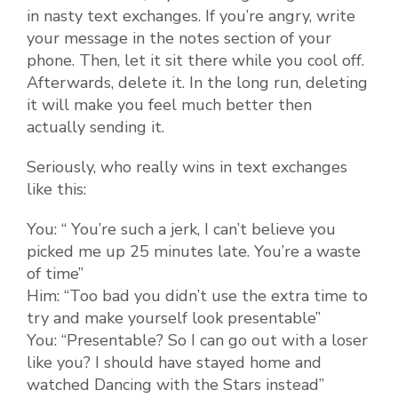
in nasty text exchanges. If you’re angry, write
your message in the notes section of your
phone. Then, let it sit there while you cool off.
Afterwards, delete it. In the long run, deleting
it will make you feel much better then
actually sending it.
Seriously, who really wins in text exchanges
like this:
You: “ You’re such a jerk, I can’t believe you
picked me up 25 minutes late. You’re a waste
of time”
Him: “Too bad you didn’t use the extra time to
try and make yourself look presentable”
You: “Presentable? So I can go out with a loser
like you? I should have stayed home and
watched Dancing with the Stars instead”