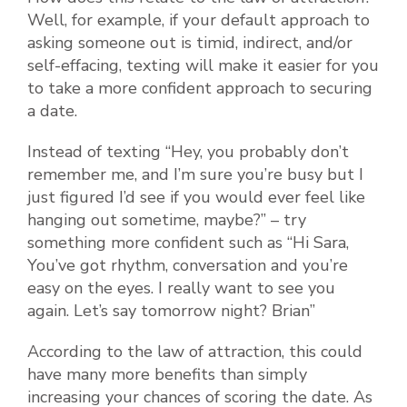
Well, for example, if your default approach to
asking someone out is timid, indirect, and/or
self-effacing, texting will make it easier for you
to take a more confident approach to securing
a date.
Instead of texting “Hey, you probably don’t
remember me, and I’m sure you’re busy but I
just figured I’d see if you would ever feel like
hanging out sometime, maybe?” – try
something more confident such as “Hi Sara,
You’ve got rhythm, conversation and you’re
easy on the eyes. I really want to see you
again. Let’s say tomorrow night? Brian”
According to the law of attraction, this could
have many more benefits than simply
increasing your chances of scoring the date. As