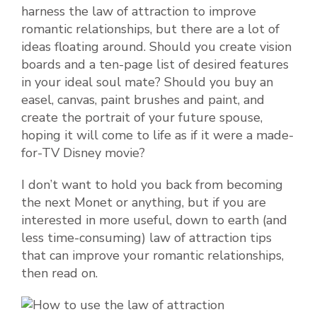
harness the law of attraction to improve
romantic relationships, but there are a lot of
ideas floating around. Should you create vision
boards and a ten-page list of desired features
in your ideal soul mate? Should you buy an
easel, canvas, paint brushes and paint, and
create the portrait of your future spouse,
hoping it will come to life as if it were a made-
for-TV Disney movie?
I don’t want to hold you back from becoming
the next Monet or anything, but if you are
interested in more useful, down to earth (and
less time-consuming) law of attraction tips
that can improve your romantic relationships,
then read on.