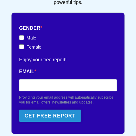
powerful tips.
FRENCH TOUCH
36 POST(S)
GENDER
TEXT FLIRTING
84 POST(S)
Male
Female
TEXTING TIPS
99 POST(S)
Enjoy your free report!
EMAIL
Providing your email address will automatically subscribe
you for email offers, newsletters and updates.
GET FREE REPORT