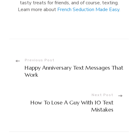
tasty treats for friends, and of course, texting.
Learn more about
French Seduction Made Easy
.
Post
Previous Post
Happy Anniversary Text Messages That
Navigation
Work
Next Post
How To Lose A Guy With 10 Text
Mistakes