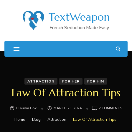
TextWeapon
French Seduction Made Easy
ATTRACTION
FOR HER
FOR HIM
Law Of Attraction Tips
ON
Claudia Cox
MARCH 23, 2024
2 COMMENTS
LAW
OF
Home
Blog
Attraction
Law Of Attraction Tips
ATTR
TIPS