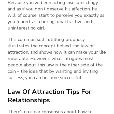
Because you’ve been acting insecure, clingy,
and as if you don’t deserve his affection, he
will, of course, start to perceive you exactly as
you feared: as a boring, unattractive, and
uninteresting girl.
This common self-fulfilling prophecy
illustrates the concept behind the law of
attraction, and shows how it can make your life
miserable. However, what intrigues most
people about this law is the other side of the
coin – the idea that by wanting and inviting
success, you can become successful.
Law Of Attraction Tips For
Relationships
There’s no clear consensus about how to