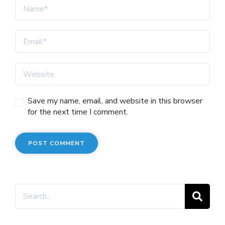
Save my name, email, and website in this browser
for the next time I comment.
Search
for: