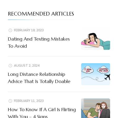
RECOMMENDED ARTICLES
FEBRUARY 18, 2023
Dating And Texting Mistakes
To Avoid
AUGUST 2, 2024
Long Distance Relationship
Advice That Is Totally Doable
FEBRUARY 11, 2023
How To Know If A Girl Is Flirting
With You – 4 Signs