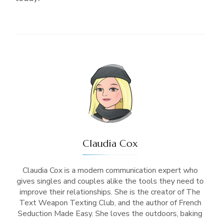
Claudia Cox
Claudia Cox is a modern communication expert who
gives singles and couples alike the tools they need to
improve their relationships. She is the creator of The
Text Weapon Texting Club, and the author of French
Seduction Made Easy. She loves the outdoors, baking