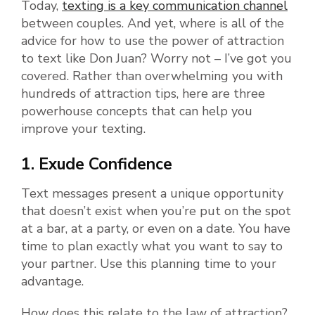
Today,
texting is a key communication channel
between couples. And yet, where is all of the
advice for how to use the power of attraction
to text like Don Juan? Worry not – I’ve got you
covered. Rather than overwhelming you with
hundreds of attraction tips, here are three
powerhouse concepts that can help you
improve your texting.
1. Exude Confidence
Text messages present a unique opportunity
that doesn’t exist when you’re put on the spot
at a bar, at a party, or even on a date. You have
time to plan exactly what you want to say to
your partner. Use this planning time to your
advantage.
How does this relate to the law of attraction?