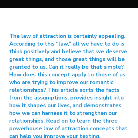
The law of attraction is certainly appealing.
According to this “law,” all we have to do is
think positively and believe that we deserve
great things, and those great things will be
granted to us. Can it really be that simple?
How does this concept apply to those of us
who are trying to improve our romantic
relationships? This article sorts the facts
from the assumptions, provides insight into
how it shapes our lives, and demonstrates
how we can harness it to strengthen our
relationships. Read on to learn the three
powerhouse law of attraction concepts that
can help you improve your texting.