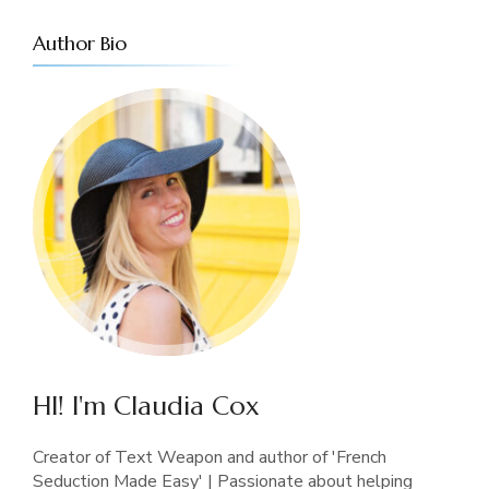
Author Bio
HI! I'm Claudia Cox
Creator of Text Weapon and author of 'French
Seduction Made Easy' | Passionate about helping