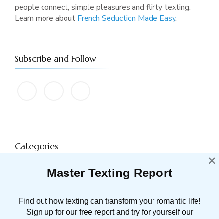
people connect, simple pleasures and flirty texting.
Learn more about
French Seduction Made Easy
.
Subscribe and Follow
Categories
×
Master Texting Report
ATTRACTION
91 POST(S)
Find out how texting can transform your romantic life!
DATING TIPS
16 POST(S)
Sign up for our free report and try for yourself our