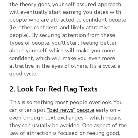
the theory goes, your self-assured approach
will eventually start earning you dates with
people who are attracted to confident people
(i.e. other confident, and likely attractive,
people). By securing attention from these
types of people, you’ll start feeling better
about yourself, which will make you more
confident, which will make you even more
attractive in the eyes of others. It’s a cycle, a
good cycle.
2. Look For Red Flag Texts
This is something most people overlook. You
can often spot
“bad news” people
early on –
even through text exchanges – which means
they can usually be avoided. One aspect of the
law of attraction is focused on feeling good,