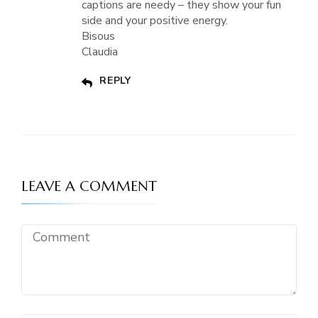
captions are needy – they show your fun
side and your positive energy.
Bisous
Claudia
REPLY
LEAVE A COMMENT