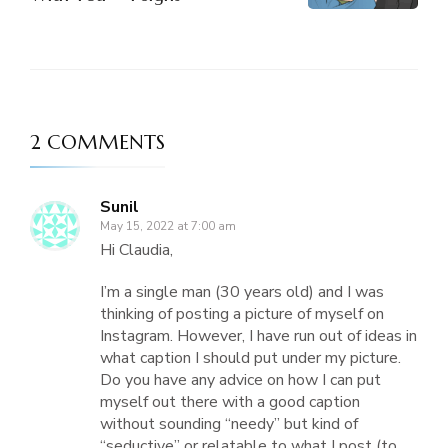
2 COMMENTS
Sunil
May 15, 2022 at 7:00 am
Hi Claudia,
I’m a single man (30 years old) and I was
thinking of posting a picture of myself on
Instagram. However, I have run out of ideas in
what caption I should put under my picture.
Do you have any advice on how I can put
myself out there with a good caption
without sounding “needy” but kind of
“seductive” or relatable to what I post (to