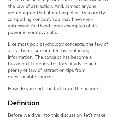
the law of attraction. And, almost anyone
would agree that, if nothing else, it’s a pretty
compelling concept. You may have even
witnessed firsthand some examples of it’s
power in your own life.
Like most pop psychology concepts, the law of
attraction is surrounded by conflicting
information. The concept has become a
buzzword. It generates lots of advice and
plenty of law of attraction tips from
questionable sources.
How do you sort the fact from the fiction?
Definition
Before we dive into this discussion, let’s make