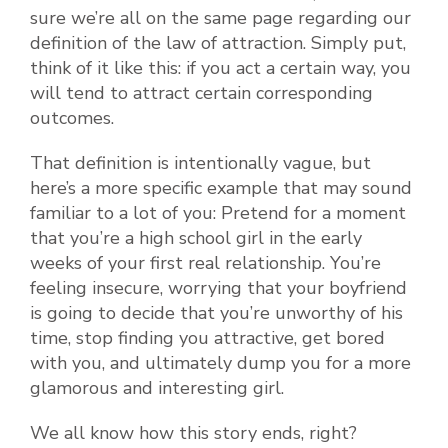
sure we’re all on the same page regarding our
definition of the law of attraction. Simply put,
think of it like this: if you act a certain way, you
will tend to attract certain corresponding
outcomes.
That definition is intentionally vague, but
here’s a more specific example that may sound
familiar to a lot of you: Pretend for a moment
that you’re a high school girl in the early
weeks of your first real relationship. You’re
feeling insecure, worrying that your boyfriend
is going to decide that you’re unworthy of his
time, stop finding you attractive, get bored
with you, and ultimately dump you for a more
glamorous and interesting girl.
We all know how this story ends, right?