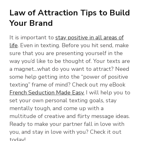
Law of Attraction Tips to Build
Your Brand
It is important to
stay positive in all areas of
life
. Even in texting. Before you hit send, make
sure that you are presenting yourself in the
way you’d like to be thought of. Your texts are
a magnet…what do you want to attract? Need
some help getting into the “power of positive
texting” frame of mind? Check out my eBook
French Seduction Made Easy.
I will help you to
set your own personal texting goals, stay
mentally tough, and come up with a
multitude of creative and flirty message ideas.
Ready to make your partner fall in love with
you, and stay in love with you? Check it out
today!