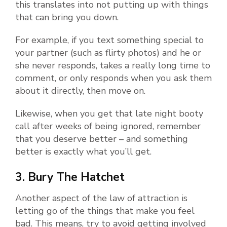
this translates into not putting up with things
that can bring you down.
For example, if you text something special to
your partner (such as flirty photos) and he or
she never responds, takes a really long time to
comment, or only responds when you ask them
about it directly, then move on.
Likewise, when you get that late night booty
call after weeks of being ignored, remember
that you deserve better – and something
better is exactly what you’ll get.
3. Bury The Hatchet
Another aspect of the law of attraction is
letting go of the things that make you feel
bad. This means, try to avoid getting involved