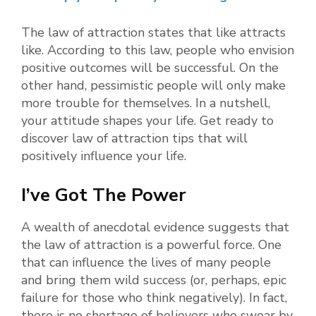
The law of attraction states that like attracts
like. According to this law, people who envision
positive outcomes will be successful. On the
other hand, pessimistic people will only make
more trouble for themselves. In a nutshell,
your attitude shapes your life. Get ready to
discover law of attraction tips that will
positively influence your life.
I’ve Got The Power
A wealth of anecdotal evidence suggests that
the law of attraction is a powerful force. One
that can influence the lives of many people
and bring them wild success (or, perhaps, epic
failure for those who think negatively). In fact,
there is no shortage of believers who swear by