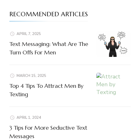
RECOMMENDED ARTICLES
APRIL 7, 2025
Text Messaging: What Are The
Turn Offs For Men
MARCH 15, 2025
Top 4 Tips To Attract Men By
Texting
APRIL 1, 2024
3 Tips For More Seductive Text
Messages