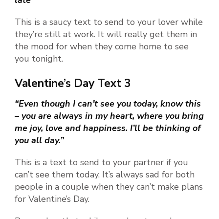
This is a saucy text to send to your lover while
they’re still at work. It will really get them in
the mood for when they come home to see
you tonight.
Valentine’s Day Text 3
“Even though I can’t see you today, know this
– you are always in my heart, where you bring
me joy, love and happiness. I’ll be thinking of
you all day.”
This is a text to send to your partner if you
can’t see them today. It’s always sad for both
people in a couple when they can’t make plans
for Valentine’s Day.