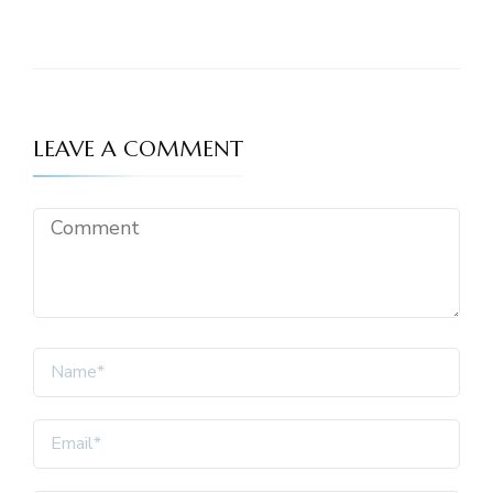
LEAVE A COMMENT