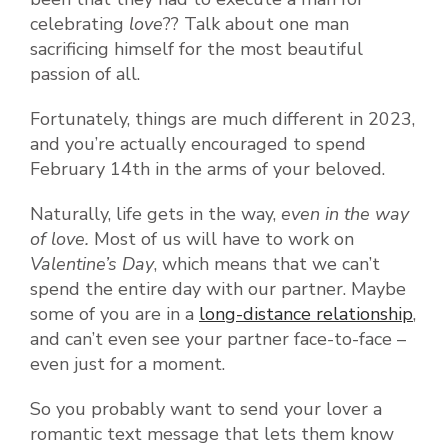
celebrating
love
?? Talk about one man
sacrificing himself for the most beautiful
passion of all.
Fortunately, things are much different in 2023,
and you’re actually encouraged to spend
February 14th in the arms of your beloved.
Naturally, life gets in the way,
even in the way
of love.
Most of us will have to work on
Valentine’s Day
, which means that we can’t
spend the entire day with our partner. Maybe
some of you are in a
long-distance relationship
,
and can’t even see your partner face-to-face –
even just for a moment.
So you probably want to send your lover a
romantic text message that lets them know