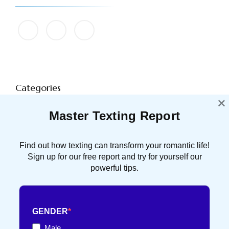
Categories
×
Master Texting Report
ATTRACTION
91 POST(S)
Find out how texting can transform your romantic life!
DATING TIPS
16 POST(S)
Sign up for our free report and try for yourself our
powerful tips.
FRENCH TOUCH
36 POST(S)
GENDER
TEXT FLIRTING
84 POST(S)
Male