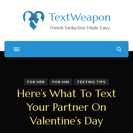
TextWeapon
French Seduction Made Easy
FOR HER
FOR HIM
TEXTING TIPS
Here’s What To Text
Your Partner On
Valentine’s Day