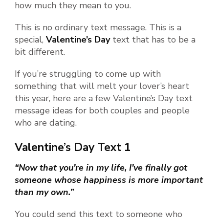
how much they mean to you.
This is no ordinary text message. This is a
special,
Valentine’s Day
text that has to be a
bit different.
If you’re struggling to come up with
something that will melt your lover’s heart
this year, here are a few Valentine’s Day text
message ideas for both couples and people
who are dating.
Valentine’s Day Text 1
“Now that you’re in my life, I’ve finally got
someone whose happiness is more important
than my own.”
You could send this text to someone who