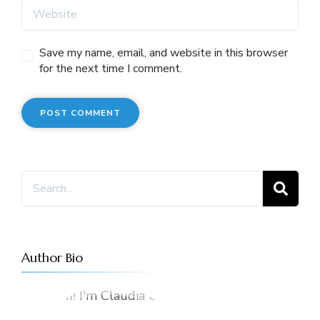
Save my name, email, and website in this browser
for the next time I comment.
Search
for:
Author Bio