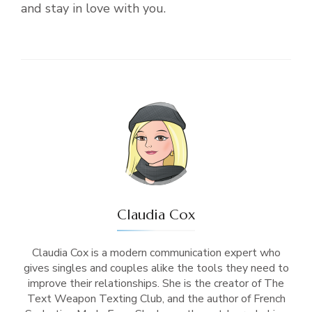
and stay in love with you.
Claudia Cox
Claudia Cox is a modern communication expert who
gives singles and couples alike the tools they need to
improve their relationships. She is the creator of The
Text Weapon Texting Club, and the author of French