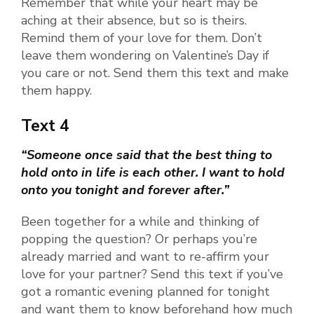
Remember that while your heart may be
aching at their absence, but so is theirs.
Remind them of your love for them. Don’t
leave them wondering on Valentine’s Day if
you care or not. Send them this text and make
them happy.
Text 4
“Someone once said that the best thing to
hold onto in life is each other. I want to hold
onto you tonight and forever after.”
Been together for a while and thinking of
popping the question? Or perhaps you’re
already married and want to re-affirm your
love for your partner? Send this text if you’ve
got a romantic evening planned for tonight
and want them to know beforehand how much