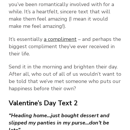
you’ve been romantically involved with for a
while. It’s a heartfelt, sincere text that will
make them feel amazing (I mean it would
make me feel amazing!).
It’s essentially
a compliment
– and perhaps the
biggest compliment they’ve ever received in
their life.
Send it in the morning and brighten their day.
After all, who out of all of us wouldn’t want to
be told that we’ve met someone who puts our
happiness before their own?
Valentine’s Day Text 2
“Heading home…just bought dessert and
slipped my panties in my purse…don’t be
late”