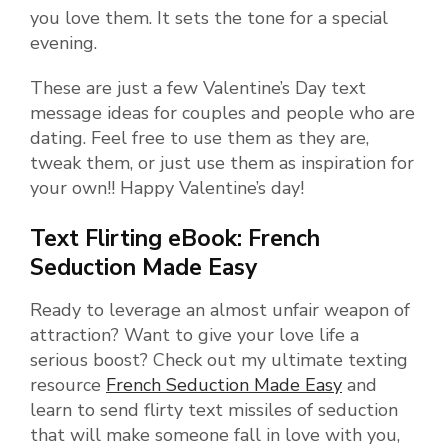
you love them. It sets the tone for a special
evening.
These are just a few Valentine’s Day text
message ideas for couples and people who are
dating. Feel free to use them as they are,
tweak them, or just use them as inspiration for
your own!! Happy Valentine’s day!
Text Flirting eBook: French
Seduction Made Easy
Ready to leverage an almost unfair weapon of
attraction? Want to give your love life a
serious boost? Check out my ultimate texting
resource
French Seduction Made Easy
and
learn to send flirty text missiles of seduction
that will make someone fall in love with you,