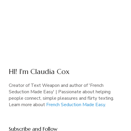
HI! I'm Claudia Cox
Creator of Text Weapon and author of 'French
Seduction Made Easy' | Passionate about helping
people connect, simple pleasures and flirty texting.
Learn more about
French Seduction Made Easy
.
Subscribe and Follow