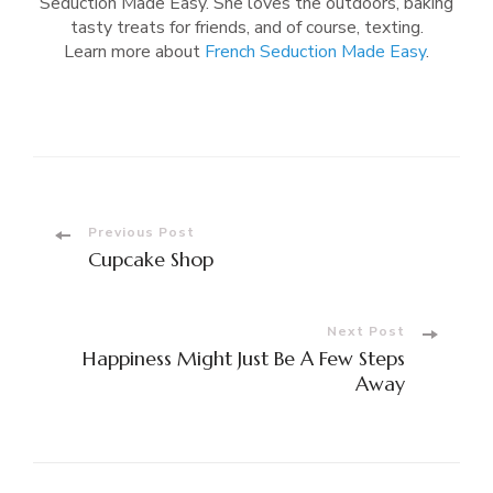
Seduction Made Easy. She loves the outdoors, baking
tasty treats for friends, and of course, texting.
Learn more about
French Seduction Made Easy
.
Post
Previous Post
Cupcake Shop
Navigation
Next Post
Happiness Might Just Be A Few Steps
Away