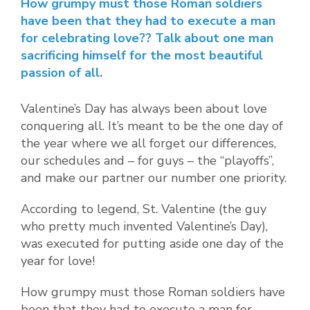
How grumpy must those Roman soldiers
have been that they had to execute a man
for celebrating love?? Talk about one man
sacrificing himself for the most beautiful
passion of all.
Valentine’s Day has always been about love
conquering all. It’s meant to be the one day of
the year where we all forget our differences,
our schedules and – for guys – the “playoffs”,
and make our partner our number one priority.
According to legend, St. Valentine (the guy
who pretty much invented Valentine’s Day),
was executed for putting aside one day of the
year for love!
How grumpy must those Roman soldiers have
been that they had to execute a man for