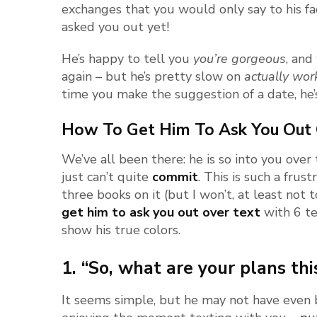
exchanges that you would only say to his f
asked you out yet!
He’s happy to tell you
you’re gorgeous
, and
again – but he’s pretty slow on
actually wor
time you make the suggestion of a date, he’s
How To Get Him To Ask You Out 
We’ve all been there: he is so into you over
just can’t quite
commit
. This is such a frust
three books on it (but I won’t, at least not t
get him to ask you out over text
with 6 te
show his true colors.
1. “So, what are your plans t
It seems simple, but he may not have even b