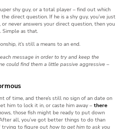
 super shy guy, or a total player – find out which
the direct question. If he is a shy guy, you’ve just
y’, or never answers your direct question, then you
. Simple as that.
onship, it’s still a means to an end.
f each message in order to try and keep the
me could find them a little passive aggressive –
normous
t of time, and there’s still no sign of an date on
t him to lock it in, or caste him away –
there
nows, those fish might be ready to put down
fter all, you’ve got better things to do than
 trying to figure out
how to get him to ask you