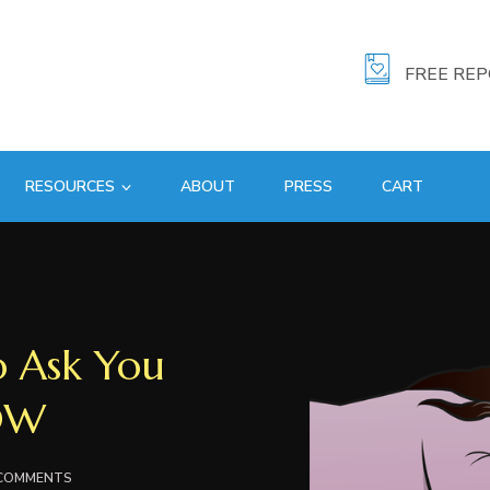
FREE RE
RESOURCES
ABOUT
PRESS
CART
 Ask You
OW
ON
 COMMENTS