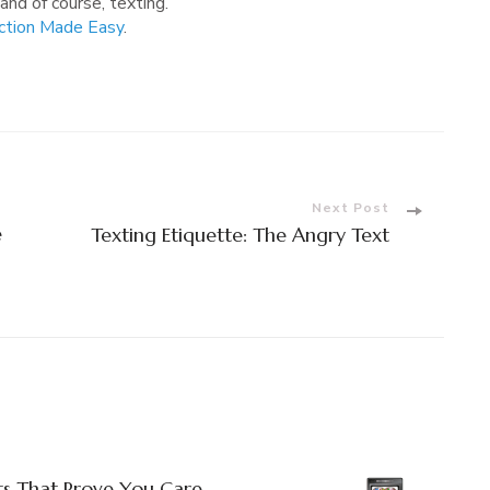
 and of course, texting.
ction Made Easy
.
Next Post
e
Texting Etiquette: The Angry Text
ts That Prove You Care