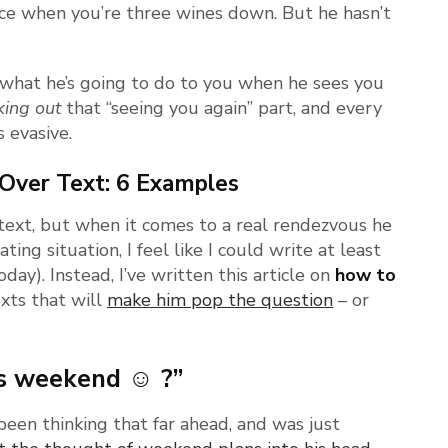
ace when you’re three wines down. But he hasn’t
 what he’s going to do to you when he sees you
king out
that “seeing you again” part, and every
 evasive.
Over Text: 6 Examples
 text, but when it comes to a real rendezvous he
rating situation, I feel like I could write at least
oday). Instead, I’ve written this article on
how to
xts that will
make him pop the question
– or
his weekend ☺ ?”
een thinking that far ahead, and was just