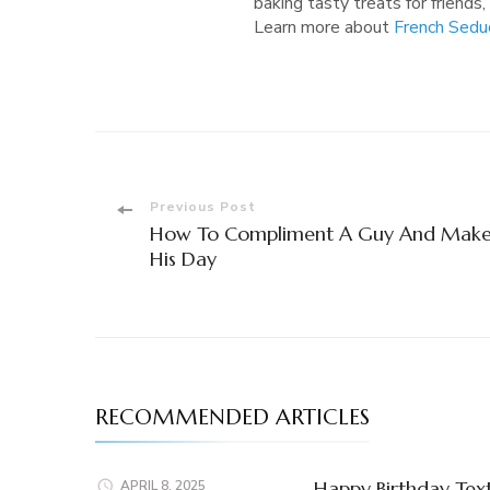
baking tasty treats for friends,
Learn more about
French Sedu
Post
Previous Post
How To Compliment A Guy And Mak
Navigation
His Day
RECOMMENDED ARTICLES
Happy Birthday Tex
APRIL 8, 2025