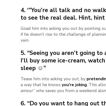
4. ‘”You’re all talk and no walk
to see the real deal. Hint, hint 
Goad him into asking you out by pointing ou
if he doesn’t rise to the challenge of plann
vain
.
5. “Seeing you aren’t going to
I’ll buy some ice-cream, watch
sleep ☺”
Tease him into asking you out, by
pretendi
a way that he knows
you’re joking
. This all
amour” who saves you from a weekend alon
6. “Do you want to hang out t