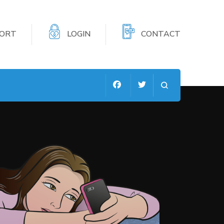
PORT
LOGIN
CONTACT