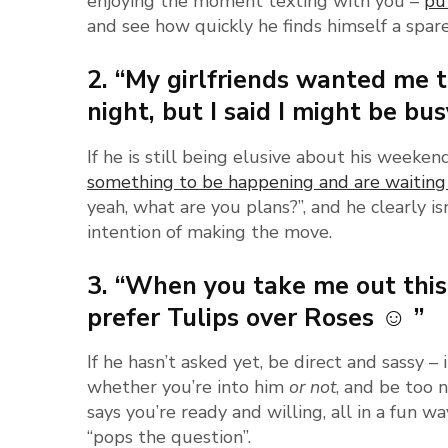
enjoying the moment texting with you –
pu
and see how quickly he finds himself a spar
2. “My girlfriends wanted me 
night, but I said I might be bu
If he is still being elusive about his weeken
something to be happening and are waiting
yeah, what are you plans?”, and he clearly isn’
intention of making the move.
3. “When you take me out this
prefer Tulips over Roses ☺ ”
If he hasn’t asked yet, be direct and sassy
whether you’re into him
or not
, and be too 
says you’re ready and willing, all in a fun w
“pops the question”.