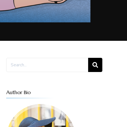
Search
for:
Author Bio