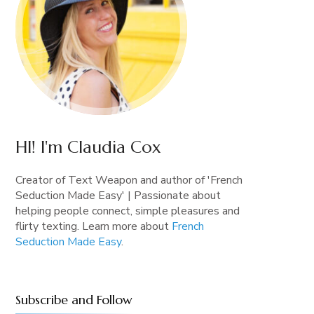
HI! I'm Claudia Cox
Creator of Text Weapon and author of 'French
Seduction Made Easy' | Passionate about
helping people connect, simple pleasures and
flirty texting. Learn more about
French
Seduction Made Easy
.
Subscribe and Follow