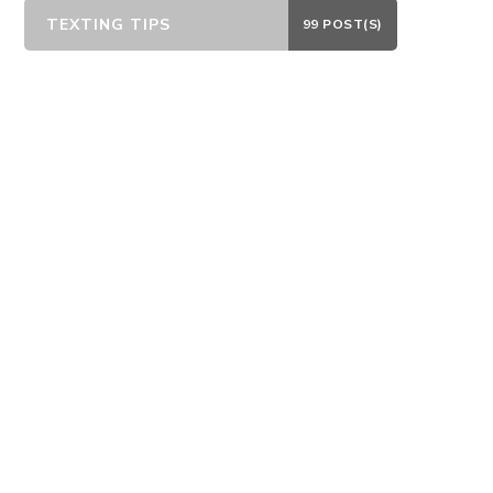
TEXTING TIPS
99 POST(S)