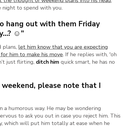
t the thought of weekend plans into his head
,
e night to spend with you.
to hang out with them Friday
sy…? ☺”
d plans,
let him know that you are expecting
 for him to make his move
. If he replies with, “oh
t just flirting,
ditch him
quick smart, he has no
 weekend, please note that I
 – in a humorous way. He may be wondering
nervous to ask you out in case you reject him. This
ay, which will put him totally at ease when he