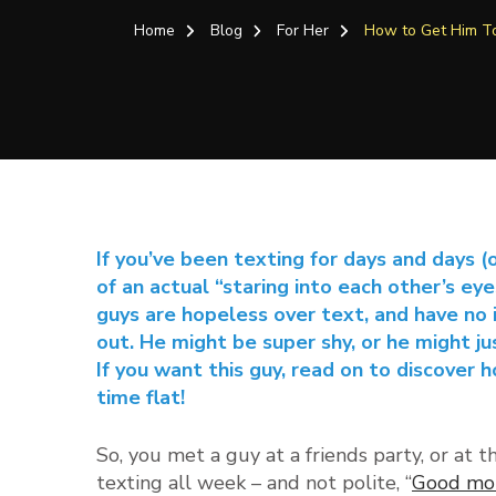
Home
Blog
For Her
How to Get Him 
If you’ve been texting for days and days (
of an actual “staring into each other’s ey
guys are hopeless over text, and have no 
out. He might be super shy, or he might jus
If you want this guy, read on to discover 
time flat!
So, you met a guy at a friends party, or at t
texting all week – and not polite, “
Good mor