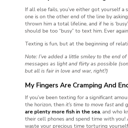
If all else fails, you’ve either got yourself a
one is on the other end of the line by asking 
thrown him a total lifeline, and if he is ‘bus
should be too “busy” to text him. Ever again
Texting is fun, but at the beginning of relati
Note: I’ve added a little smiley to the end o
messages as light and flirty as possible (so
but all is fair in love and war, right?)
My Fingers Are Cramping And E
If you’ve been texting for a significant amoun
the horizon, then
it’s time to move fast
and ge
are plenty more fish in the sea
, and who k
their cell phones and spend time with you! A
waste your precious time torturing yourself