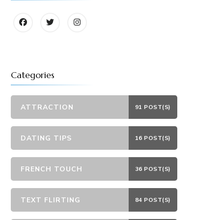
Categories
ATTRACTION
91 POST(S)
DATING TIPS
16 POST(S)
FRENCH TOUCH
36 POST(S)
TEXT FLIRTING
84 POST(S)