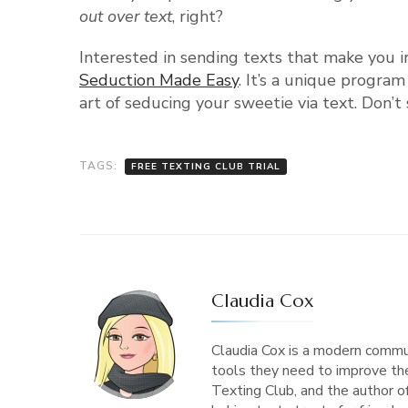
out over text
, right?
Interested in sending texts that make you 
Seduction Made Easy
. It’s a unique progra
art of seducing your sweetie via text. Don
TAGS:
FREE TEXTING CLUB TRIAL
Claudia Cox
Claudia Cox is a modern commu
tools they need to improve the
Texting Club, and the author 