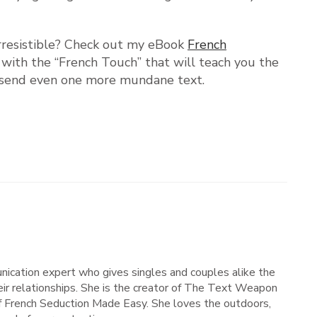
irresistible? Check out my eBook
French
m with the “French Touch” that will teach you the
’t send even one more mundane text.
nication expert who gives singles and couples alike the
ir relationships. She is the creator of The Text Weapon
of French Seduction Made Easy. She loves the outdoors,