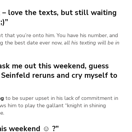
 – love the texts, but still waiting
;)”
t that you’re onto him. You have his number, and
ing the best date ever now,
all his texting will be in
 ask me out this weekend, guess
 Seinfeld reruns and cry myself to
ng
to be super upset in his lack of commitment in
ows him to play the gallant “knight in shining
e.
his weekend ☺ ?”