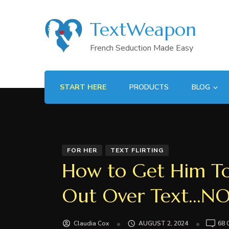
TextWeapon
French Seduction Made Easy
START HERE
PRODUCTS
BLOG
FOR HER
TEXT FLIRTING
How to Get Him To
Out Over Text…N
Claudia Cox
AUGUST 2, 2024
68