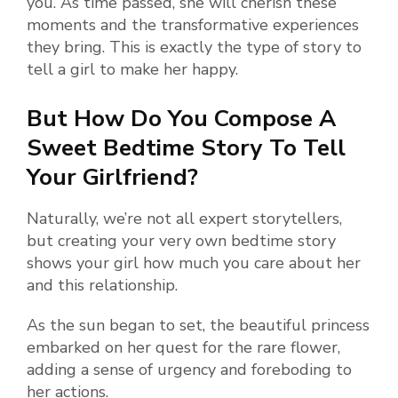
you. As time passed, she will cherish these
moments and the transformative experiences
they bring. This is exactly the type of story to
tell a girl to make her happy.
But How Do You Compose A
Sweet Bedtime Story To Tell
Your Girlfriend?
Naturally, we’re not all expert storytellers,
but creating your very own bedtime story
shows your girl how much you care about her
and this relationship.
As the sun began to set, the beautiful princess
embarked on her quest for the rare flower,
adding a sense of urgency and foreboding to
her actions.