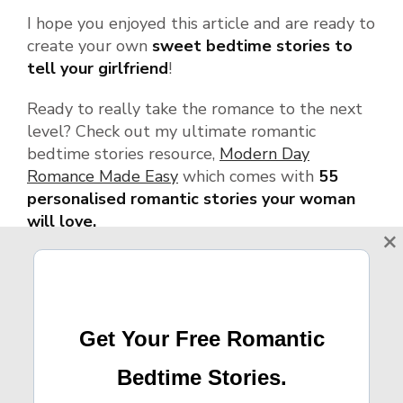
I hope you enjoyed this article and are ready to
create your own
sweet bedtime stories to
tell your girlfriend
!
Ready to really take the romance to the next
level? Check out my ultimate romantic
bedtime stories resource,
Modern Day
Romance Made Easy
which comes with
55
personalised romantic stories your woman
will love.
×
TAGS:
ROMANTIC BEDTIME STORIES
Get Your Free Romantic
Bedtime Stories.