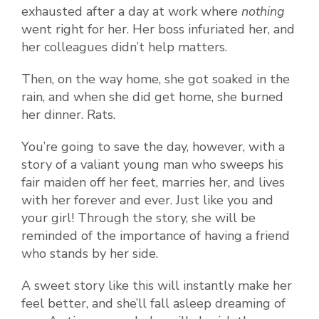
exhausted after a day at work where
nothing
went right for her. Her boss infuriated her, and
her colleagues didn’t help matters.
Then, on the way home, she got soaked in the
rain, and when she did get home, she burned
her dinner. Rats.
You’re going to save the day, however, with a
story of a valiant young man who sweeps his
fair maiden off her feet, marries her, and lives
with her forever and ever. Just like you and
your girl! Through the story, she will be
reminded of the importance of having a friend
who stands by her side.
A sweet story like this will instantly make her
feel better, and she’ll fall asleep dreaming of