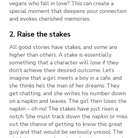
vegans who fall in love? This can create a
special moment that deepens your connection
and evokes cherished memories.
2. Raise the stakes
All good stories have stakes, and some are
higher than others. A stake is essentially
something that a character will lose if they
don’t achieve their desired outcome. Let’s
imagine that a girl meets a boy in a cafe, and
she thinks he’s the man of her dreams. They
get chatting, and she writes his number down
on a napkin and leaves. The girl then loses the
napkin – oh no! The stakes have just risen a
notch. She must track down the napkin or miss
out the chance of getting to know this great
guy and that would be seriously uncool. The