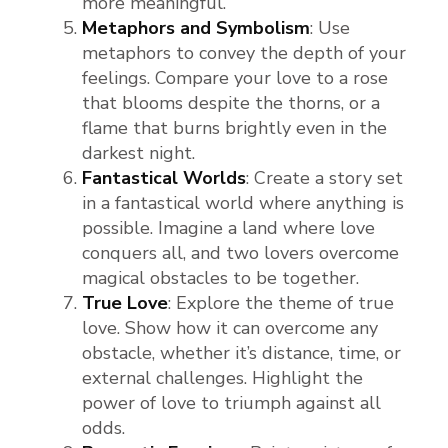
more meaningful.
Metaphors and Symbolism
: Use
metaphors to convey the depth of your
feelings. Compare your love to a rose
that blooms despite the thorns, or a
flame that burns brightly even in the
darkest night.
Fantastical Worlds
: Create a story set
in a fantastical world where anything is
possible. Imagine a land where love
conquers all, and two lovers overcome
magical obstacles to be together.
True Love
: Explore the theme of true
love. Show how it can overcome any
obstacle, whether it’s distance, time, or
external challenges. Highlight the
power of love to triumph against all
odds.