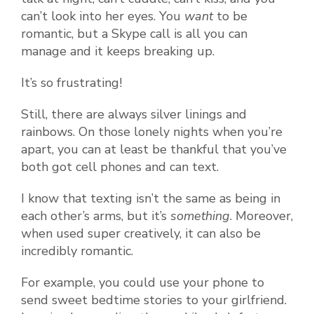
can’t look into her eyes. You
want
to be
romantic, but a Skype call is all you can
manage and it keeps breaking up.
It’s so frustrating!
Still, there are always silver linings and
rainbows. On those lonely nights when you’re
apart, you can at least be thankful that you’ve
both got cell phones and can text.
I know that texting isn’t the same as being in
each other’s arms, but it’s
something
. Moreover,
when used super creatively, it can also be
incredibly romantic.
For example, you could use your phone to
send sweet bedtime stories to your girlfriend.