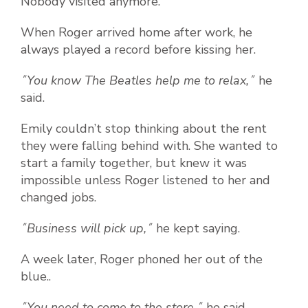
Nobody visited anymore.
When Roger arrived home after work, he
always played a record before kissing her.
˝You know The Beatles help me to relax,˝
he
said.
Emily couldn’t stop thinking about the rent
they were falling behind with. She wanted to
start a family together, but knew it was
impossible unless Roger listened to her and
changed jobs.
˝Business will pick up,˝
he kept saying.
A week later, Roger phoned her out of the
blue..
˝You need to come to the store,˝
he said.