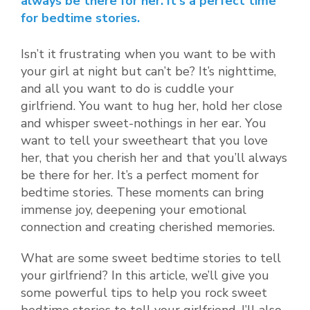
always be there for her. It's a perfect time
for bedtime stories.
Isn’t it frustrating when you want to be with
your girl at night but can’t be? It’s nighttime,
and all you want to do is cuddle your
girlfriend. You want to hug her, hold her close
and whisper sweet-nothings in her ear. You
want to tell your sweetheart that you love
her, that you cherish her and that you’ll always
be there for her. It’s a perfect moment for
bedtime stories. These moments can bring
immense joy, deepening your emotional
connection and creating cherished memories.
What are some sweet bedtime stories to tell
your girlfriend? In this article, we’ll give you
some powerful tips to help you rock sweet