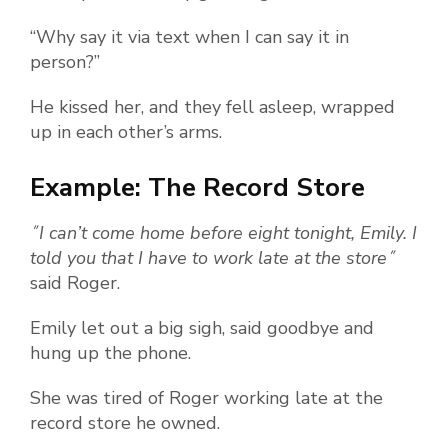
“Why say it via text when I can say it in
person?”
He kissed her, and they fell asleep, wrapped
up in each other’s arms.
Example: The Record Store
˝I can’t come home before eight tonight, Emily. I
told you that I have to work late at the store˝
said Roger.
Emily let out a big sigh, said goodbye and
hung up the phone.
She was tired of Roger working late at the
record store he owned.