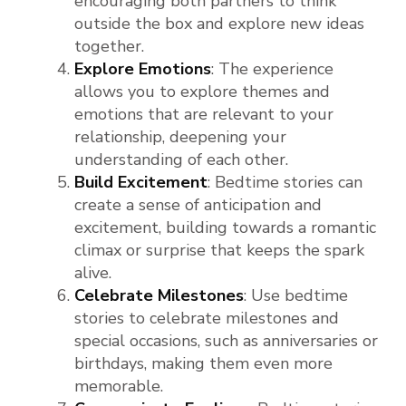
encouraging both partners to think
outside the box and explore new ideas
together.
Explore Emotions
: The experience
allows you to explore themes and
emotions that are relevant to your
relationship, deepening your
understanding of each other.
Build Excitement
: Bedtime stories can
create a sense of anticipation and
excitement, building towards a romantic
climax or surprise that keeps the spark
alive.
Celebrate Milestones
: Use bedtime
stories to celebrate milestones and
special occasions, such as anniversaries or
birthdays, making them even more
memorable.