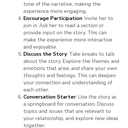
tone of the narrative, making the
experience more engaging.
Encourage Participation
: Invite her to
join in. Ask her to read a section or
provide input on the story. This can
make the experience more interactive
and enjoyable.
Discuss the Story
: Take breaks to talk
about the story. Explore the themes and
emotions that arise, and share your own
thoughts and feelings. This can deepen
your connection and understanding of
each other.
Conversation Starter
: Use the story as
a springboard for conversation. Discuss
topics and issues that are relevant to
your relationship, and explore new ideas
together.