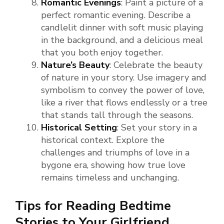
Romantic Evenings
: Paint a picture of a
perfect romantic evening. Describe a
candlelit dinner with soft music playing
in the background, and a delicious meal
that you both enjoy together.
Nature’s Beauty
: Celebrate the beauty
of nature in your story. Use imagery and
symbolism to convey the power of love,
like a river that flows endlessly or a tree
that stands tall through the seasons.
Historical Setting
: Set your story in a
historical context. Explore the
challenges and triumphs of love in a
bygone era, showing how true love
remains timeless and unchanging.
Tips for Reading Bedtime
Stories to Your Girlfriend