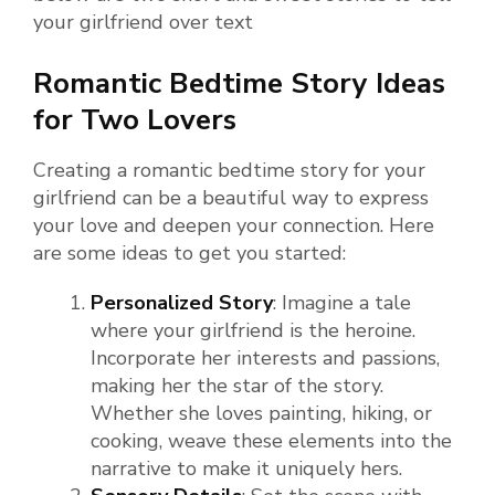
your girlfriend over text
Romantic Bedtime Story Ideas
for Two Lovers
Creating a romantic bedtime story for your
girlfriend can be a beautiful way to express
your love and deepen your connection. Here
are some ideas to get you started:
Personalized Story
: Imagine a tale
where your girlfriend is the heroine.
Incorporate her interests and passions,
making her the star of the story.
Whether she loves painting, hiking, or
cooking, weave these elements into the
narrative to make it uniquely hers.