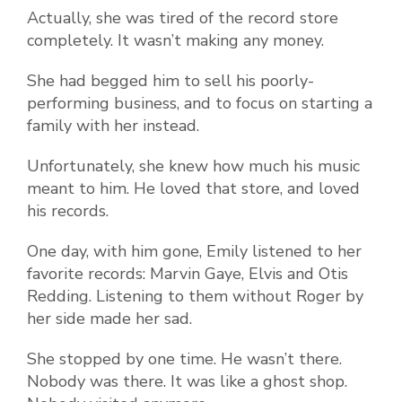
Actually, she was tired of the record store
completely. It wasn’t making any money.
She had begged him to sell his poorly-
performing business, and to focus on starting a
family with her instead.
Unfortunately, she knew how much his music
meant to him. He loved that store, and loved
his records.
One day, with him gone, Emily listened to her
favorite records: Marvin Gaye, Elvis and Otis
Redding. Listening to them without Roger by
her side made her sad.
She stopped by one time. He wasn’t there.
Nobody was there. It was like a ghost shop.