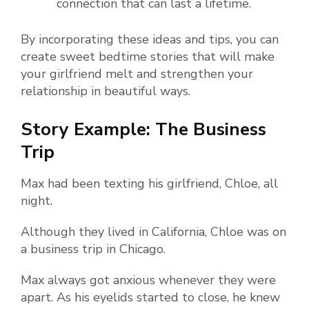
connection that can last a lifetime.
By incorporating these ideas and tips, you can
create sweet bedtime stories that will make
your girlfriend melt and strengthen your
relationship in beautiful ways.
Story Example: The Business
Trip
Max had been texting his girlfriend, Chloe, all
night.
Although they lived in California, Chloe was on
a business trip in Chicago.
Max always got anxious whenever they were
apart. As his eyelids started to close, he knew