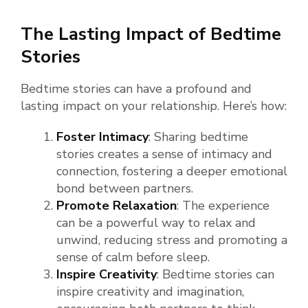
The Lasting Impact of Bedtime
Stories
Bedtime stories can have a profound and
lasting impact on your relationship. Here’s how:
Foster Intimacy
: Sharing bedtime
stories creates a sense of intimacy and
connection, fostering a deeper emotional
bond between partners.
Promote Relaxation
: The experience
can be a powerful way to relax and
unwind, reducing stress and promoting a
sense of calm before sleep.
Inspire Creativity
: Bedtime stories can
inspire creativity and imagination,