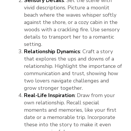
Sensory Details
: Set the scene with
vivid descriptions. Picture a moonlit
beach where the waves whisper softly
against the shore, or a cozy cabin in the
woods with a crackling fire. Use sensory
details to transport her to a romantic
setting.
Relationship Dynamics
: Craft a story
that explores the ups and downs of a
relationship. Highlight the importance of
communication and trust, showing how
two lovers navigate challenges and
grow stronger together.
Real-Life Inspiration
: Draw from your
own relationship. Recall special
moments and memories, like your first
date or a memorable trip. Incorporate
these into the story to make it even