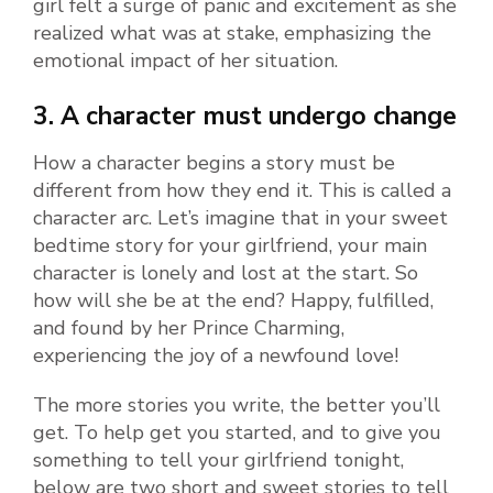
girl felt a surge of panic and excitement as she
realized what was at stake, emphasizing the
emotional impact of her situation.
3. A character must undergo change
How a character begins a story must be
different from how they end it. This is called a
character arc. Let’s imagine that in your sweet
bedtime story for your girlfriend, your main
character is lonely and lost at the start. So
how will she be at the end? Happy, fulfilled,
and found by her Prince Charming,
experiencing the joy of a newfound love!
The more stories you write, the better you’ll
get. To help get you started, and to give you
something to tell your girlfriend tonight,
below are two short and sweet stories to tell