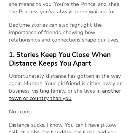
she means to you. You’re the Prince, and she’s
the Princess you’ve always been waiting for.
Bedtime stories can also highlight the
importance of friends, showing how
relationships and connections shape our lives.
1. Stories Keep You Close When
Distance Keeps You Apart
Unfortunately, distance has gotten in the way
again. Humph. Your girlfriend is either away on
business, visiting family, or she lives in
another
town or country than you
.
Not cool.
Distance sucks, I know. You can’t have pillow
talk at night, can’t cuddle, can’t kiss, and you