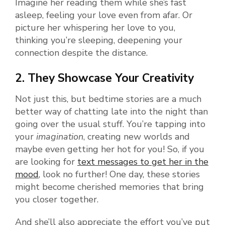
Imagine her reading them while she’s fast
asleep, feeling your love even from afar. Or
picture her whispering her love to you,
thinking you’re sleeping, deepening your
connection despite the distance.
2. They Showcase Your Creativity
Not just this, but bedtime stories are a much
better way of chatting late into the night than
going over the usual stuff. You’re tapping into
your
imagination
, creating new worlds and
maybe even getting her hot for you! So, if you
are looking for
text messages to get her in the
mood
, look no further! One day, these stories
might become cherished memories that bring
you closer together.
And she’ll also appreciate the effort you’ve put