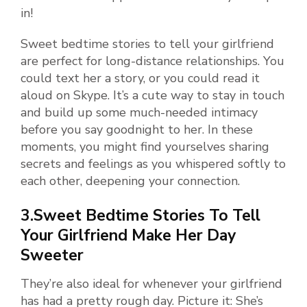
in!
Sweet bedtime stories to tell your girlfriend
are perfect for long-distance relationships. You
could text her a story, or you could read it
aloud on Skype. It’s a cute way to stay in touch
and build up some much-needed intimacy
before you say goodnight to her. In these
moments, you might find yourselves sharing
secrets and feelings as you whispered softly to
each other, deepening your connection.
3.Sweet Bedtime Stories To Tell
Your Girlfriend Make Her Day
Sweeter
They’re also ideal for whenever your girlfriend
has had a pretty rough day. Picture it: She’s