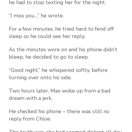
he had to stop texting her for the night.
“I miss you…” he wrote.
For a few minutes, he tried hard to fend off
sleep so he could see her reply.
As the minutes wore on and his phone didn’t
bleep, he decided to go to sleep.
“Good night,” he whispered softly, before
turning over onto his side.
Two hours later, Max woke up from a bad
dream with a jerk.
He checked his phone – there was still no
reply from Chloe.