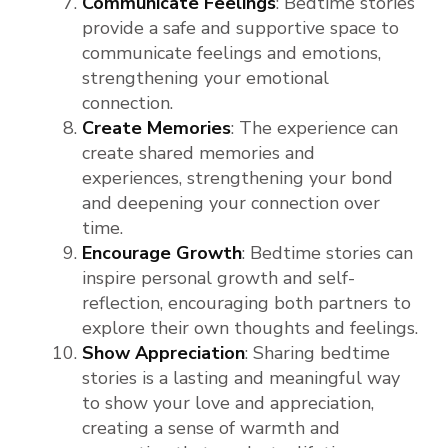
Communicate Feelings
: Bedtime stories
provide a safe and supportive space to
communicate feelings and emotions,
strengthening your emotional
connection.
Create Memories
: The experience can
create shared memories and
experiences, strengthening your bond
and deepening your connection over
time.
Encourage Growth
: Bedtime stories can
inspire personal growth and self-
reflection, encouraging both partners to
explore their own thoughts and feelings.
Show Appreciation
: Sharing bedtime
stories is a lasting and meaningful way
to show your love and appreciation,
creating a sense of warmth and