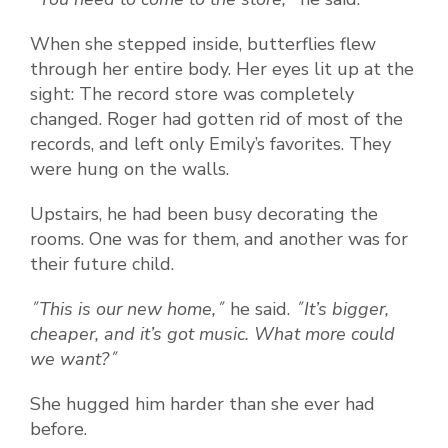
When she stepped inside, butterflies flew
through her entire body. Her eyes lit up at the
sight: The record store was completely
changed. Roger had gotten rid of most of the
records, and left only Emily’s favorites. They
were hung on the walls.
Upstairs, he had been busy decorating the
rooms. One was for them, and another was for
their future child.
˝This is our new home,˝
he said.
˝It’s bigger,
cheaper, and it’s got music. What more could
we want?˝
She hugged him harder than she ever had
before.