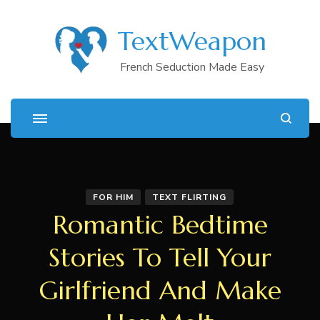
TextWeapon
French Seduction Made Easy
FOR HIM
TEXT FLIRTING
Romantic Bedtime
Stories To Tell Your
Girlfriend And Make