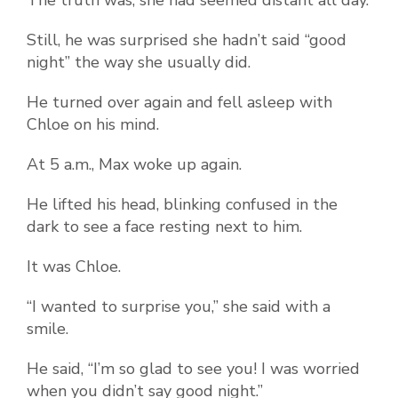
The truth was, she had seemed distant all day.
Still, he was surprised she hadn’t said “good
night” the way she usually did.
He turned over again and fell asleep with
Chloe on his mind.
At 5 a.m., Max woke up again.
He lifted his head, blinking confused in the
dark to see a face resting next to him.
It was Chloe.
“I wanted to surprise you,” she said with a
smile.
He said, “I’m so glad to see you! I was worried
when you didn’t say good night.”