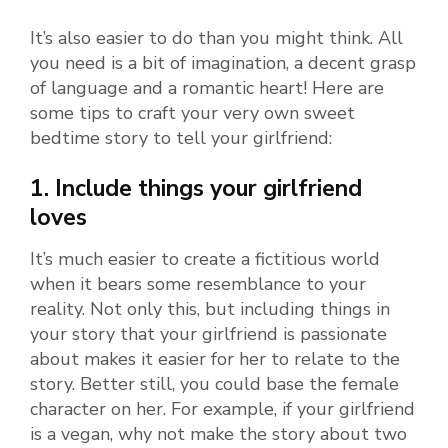
It’s also easier to do than you might think. All
you need is a bit of imagination, a decent grasp
of language and a romantic heart! Here are
some tips to craft your very own sweet
bedtime story to tell your girlfriend:
1. Include things your girlfriend
loves
It’s much easier to create a fictitious world
when it bears some resemblance to your
reality. Not only this, but including things in
your story that your girlfriend is passionate
about makes it easier for her to relate to the
story. Better still, you could base the female
character on her. For example, if your girlfriend
is a vegan, why not make the story about two