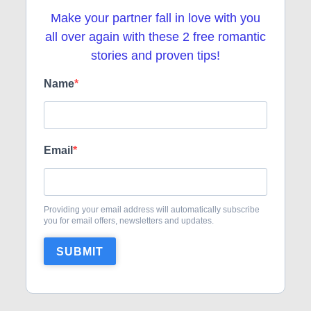
Make your partner fall in love with you
all over again with these 2 free romantic
stories and proven tips!
Claudia Cox
Name
Claudia Cox is a modern communication expert who
gives singles and couples alike the tools they need to
Email
improve their relationships. She is the creator of The
Text Weapon Texting Club, and the author of French
Seduction Made Easy. She loves the outdoors, baking
tasty treats for friends, and of course, texting.
Providing your email address will automatically subscribe
Learn more about
French Seduction Made Easy
.
you for email offers, newsletters and updates.
SUBMIT