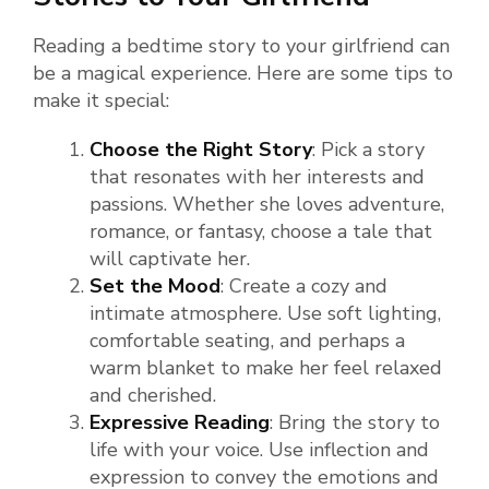
Reading a bedtime story to your girlfriend can
be a magical experience. Here are some tips to
make it special:
Choose the Right Story
: Pick a story
that resonates with her interests and
passions. Whether she loves adventure,
romance, or fantasy, choose a tale that
will captivate her.
Set the Mood
: Create a cozy and
intimate atmosphere. Use soft lighting,
comfortable seating, and perhaps a
warm blanket to make her feel relaxed
and cherished.
Expressive Reading
: Bring the story to
life with your voice. Use inflection and
expression to convey the emotions and