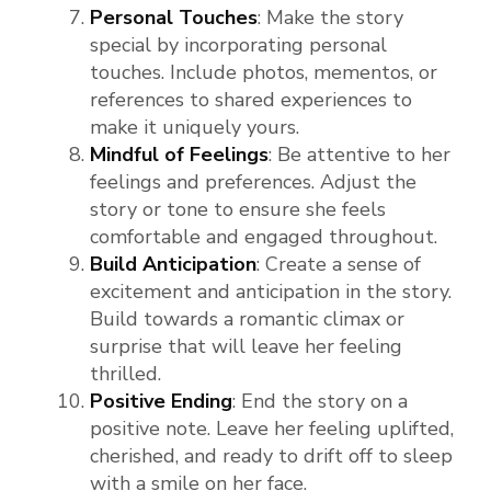
Personal Touches
: Make the story
special by incorporating personal
touches. Include photos, mementos, or
references to shared experiences to
make it uniquely yours.
Mindful of Feelings
: Be attentive to her
feelings and preferences. Adjust the
story or tone to ensure she feels
comfortable and engaged throughout.
Build Anticipation
: Create a sense of
excitement and anticipation in the story.
Build towards a romantic climax or
surprise that will leave her feeling
thrilled.
Positive Ending
: End the story on a
positive note. Leave her feeling uplifted,
cherished, and ready to drift off to sleep
with a smile on her face.