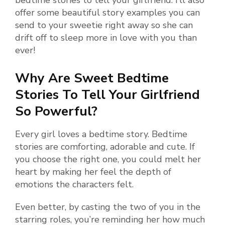
bedtime stories to tell your girlfriend. I’ll also
offer some beautiful story examples you can
send to your sweetie right away so she can
drift off to sleep more in love with you than
ever!
Why Are Sweet Bedtime
Stories To Tell Your Girlfriend
So Powerful?
Every girl loves a bedtime story. Bedtime
stories are comforting, adorable and cute. If
you choose the right one, you could melt her
heart by making her feel the depth of
emotions the characters felt.
Even better, by casting the two of you in the
starring roles, you’re reminding her how much