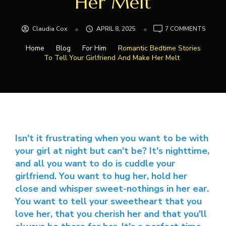
Her Melt
ON
Claudia Cox
APRIL 8, 2025
7 COMMENTS
ROMAN
BEDTI
Home
Blog
For Him
Romantic Bedtime Stories
STORI
To Tell Your Girlfriend And Make Her Melt
TO
TELL
YOUR
GIRLFR
AND
MAKE
HER
MELT
Isn't it frustrating when you want to be with
your girl at night but can't be? It's nighttime,
and all you want to do is cuddle your
girlfriend. You want to hug her, hold her
close and whisper sweet-nothings in her ear.
You want to tell your sweetheart that you
love her, that you cherish her and that you'll