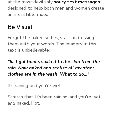
at the most devilishly
saucy text messages
designed to help both men and women create
an irresistible mood.
Be Visual
Forget the naked selfies, start undressing
them with your words. The imagery in this
text is unbelievable:
“Just got home, soaked to the skin from the
rain. Now naked and realize all my other
clothes are in the wash. What to do…”
It’s raining and you’re wet.
Scratch that. It’s been raining, and you’re wet
and
naked. Hot.