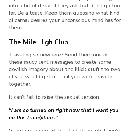
into a bit of detail if they ask, but don’t go too
far. Be a tease. Keep them guessing what kind
of carnal desires your unconscious mind has for
them.
The Mile High Club
Traveling somewhere? Send them one of
these saucy text messages to create some
devilish imagery about the illicit stuff the two
of you would get up to if you were traveling
together.
It can’t fail to raise the sexual tension.
“I am so turned on right now that I want you
on this train/plane.”
Go into more detail too. Tell them what you’d