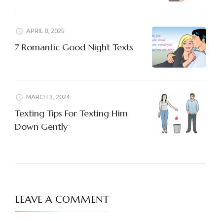
APRIL 8, 2025
7 Romantic Good Night Texts
MARCH 3, 2024
Texting Tips For Texting Him
Down Gently
LEAVE A COMMENT