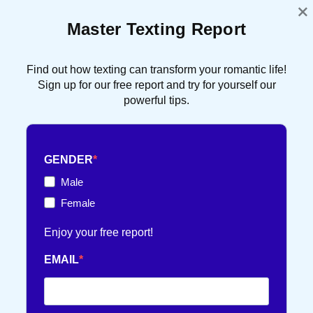
×
Master Texting Report
ATTRACTION
91 POST(S)
Find out how texting can transform your romantic life!
DATING TIPS
16 POST(S)
Sign up for our free report and try for yourself our
powerful tips.
FRENCH TOUCH
36 POST(S)
GENDER
TEXT FLIRTING
84 POST(S)
Male
Female
TEXTING TIPS
99 POST(S)
Enjoy your free report!
EMAIL