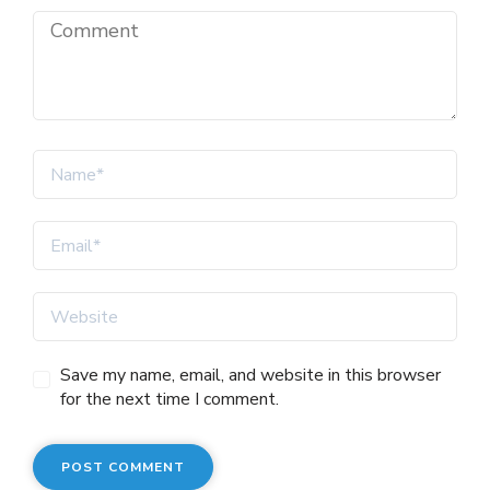
Save my name, email, and website in this browser
for the next time I comment.