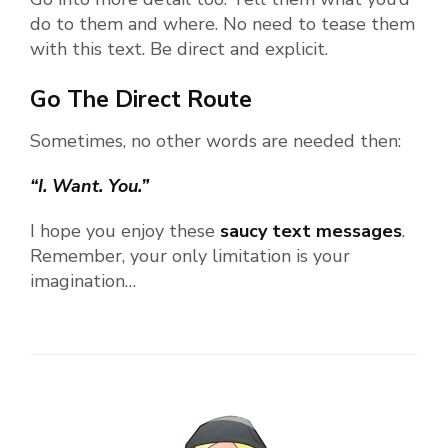
do to them and where. No need to tease them
with this text. Be direct and explicit.
Go The Direct Route
Sometimes, no other words are needed then:
“I. Want. You.”
I hope you enjoy these
saucy text messages
.
Remember, your only limitation is your
imagination…