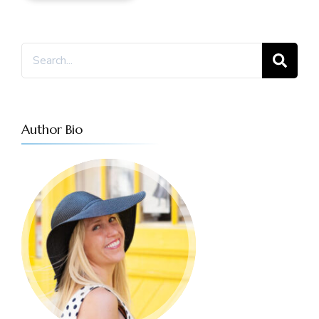
Search
for:
Author Bio