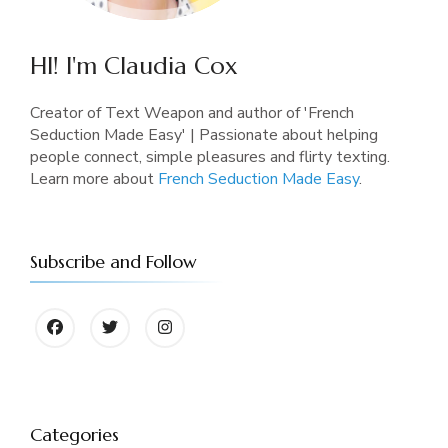
HI! I'm Claudia Cox
Creator of Text Weapon and author of 'French
Seduction Made Easy' | Passionate about helping
people connect, simple pleasures and flirty texting.
Learn more about
French Seduction Made Easy
.
Subscribe and Follow
Categories