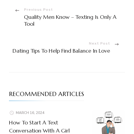
Post
Previous Post
Quality Men Know – Texting Is Only A
Navigation
Tool
Next Post
Dating Tips To Help Find Balance In Love
RECOMMENDED ARTICLES
MARCH 16, 2024
How To Start A Text
Conversation With A Girl