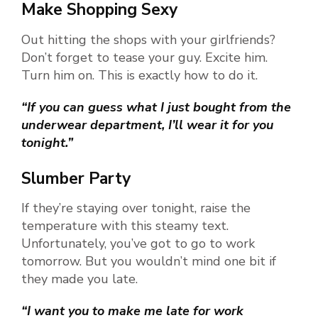
Make Shopping Sexy
Out hitting the shops with your girlfriends?
Don’t forget to tease your guy. Excite him.
Turn him on. This is exactly how to do it.
“If you can guess what I just bought from the
underwear department, I’ll wear it for you
tonight.”
Slumber Party
If they’re staying over tonight, raise the
temperature with this steamy text.
Unfortunately, you’ve got to go to work
tomorrow. But you wouldn’t mind one bit if
they made you late.
“I want you to make me late for work