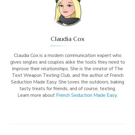
Claudia Cox
Claudia Cox is a modern communication expert who
gives singles and couples alike the tools they need to
improve their relationships. She is the creator of The
Text Weapon Texting Club, and the author of French
Seduction Made Easy. She loves the outdoors, baking
tasty treats for friends, and of course, texting.
Learn more about
French Seduction Made Easy
.