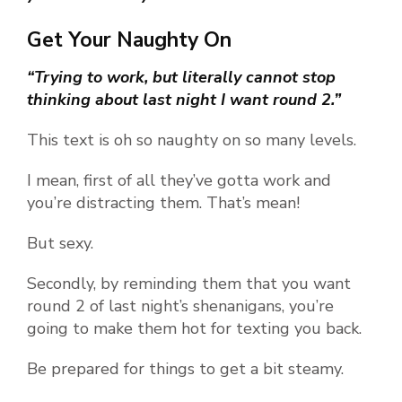
Get Your Naughty On
“Trying to work, but literally cannot stop
thinking about last night I want round 2.”
This text is oh so naughty on so many levels.
I mean, first of all they’ve gotta work and
you’re distracting them. That’s mean!
But sexy.
Secondly, by reminding them that you want
round 2 of last night’s shenanigans, you’re
going to make them hot for texting you back.
Be prepared for things to get a bit steamy.