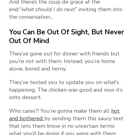
And there’s the coup de grace at the
end:
“what should I do next”
inviting them into
the conversation…
You Can Be Out Of Sight, But Never
Out Of Mind
They’ve gone out for dinner with friends but
you’re not with them. Instead, you’re home
alone, bored and horny.
They’ve texted you to update you on what’s
happening. The chicken was good and now it’s
onto dessert.
Who cares?! You’re gonna make them all
hot
and bothered
by sending them this saucy text
that lets them know in no uncertain terms
what you’d be doing if you were with them