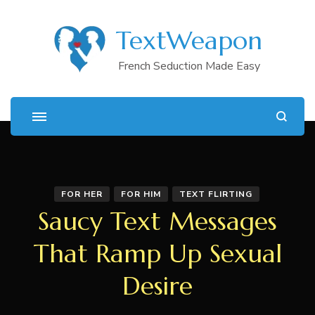
TextWeapon
French Seduction Made Easy
FOR HER
FOR HIM
TEXT FLIRTING
Saucy Text Messages
That Ramp Up Sexual
Desire