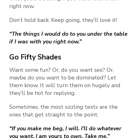
right now.
Don’t hold back. Keep going, they’ll love it!
“The things I would do to you under the table
if I was with you right now.”
Go Fifty Shades
Want some fun? Or, do you want sex? Or,
maybe do you want to be dominated? Let
them know. It will turn them on hugely and
they’ll be hot for replying.
Sometimes, the most sizzling texts are the
ones that get straight to the point.
“If you make me beg, I will. I’ll do whatever
you want. I am yours to own. Take me.”