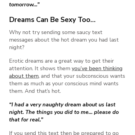
tomorrow…”
Dreams Can Be Sexy Too…
Why not try sending some saucy text
messages about the hot dream you had last
night?
Erotic dreams are a great way to get their
attention. It shows them
you’ve been thinking
about them
, and that your subconscious wants
them as much as your conscious mind wants
them. And that’s hot.
“I had a very naughty dream about us last
night. The things you did to me… please do
that for real.”
If you send this text then be prepared to go