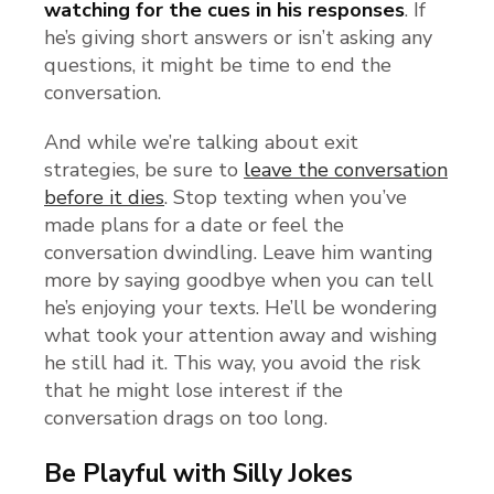
watching for the cues in his responses
. If
he’s giving short answers or isn’t asking any
questions, it might be time to end the
conversation.
And while we’re talking about exit
strategies, be sure to
leave the conversation
before it dies
. Stop texting when you’ve
made plans for a date or feel the
conversation dwindling. Leave him wanting
more by saying goodbye when you can tell
he’s enjoying your texts. He’ll be wondering
what took your attention away and wishing
he still had it. This way, you avoid the risk
that he might lose interest if the
conversation drags on too long.
Be Playful with Silly Jokes