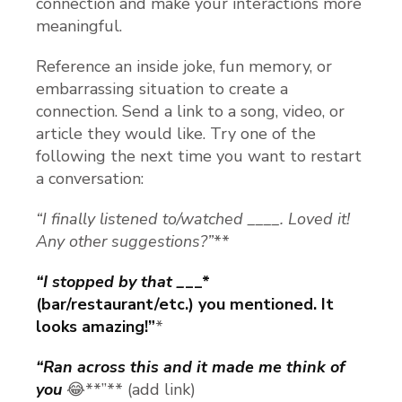
connection and make your interactions more
meaningful.
Reference an inside joke, fun memory, or
embarrassing situation to create a
connection. Send a link to a song, video, or
article they would like. Try one of the
following the next time you want to restart
a conversation:
“I finally listened to/watched ____. Loved it!
Any other suggestions?”
**
“I stopped by that _
__*
(bar/restaurant/etc.) you mentioned. It
looks amazing!”
*
“Ran across this and it made me think of
you
😂**”** (add link)