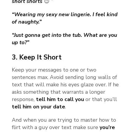
short shorts
😉
”
“Wearing my sexy new lingerie. I feel kind
of naughty.”
“Just gonna get into the tub. What are you
up to?”
3.
Keep It Short
Keep your messages to one or two
sentences max. Avoid sending long walls of
text that will make his eyes glaze over. If he
asks something that warrants a longer
response,
tell him to call you
or that you’ll
tell him on your date
.
And when you are trying to master how to
flirt with a guy over text make sure
you’re