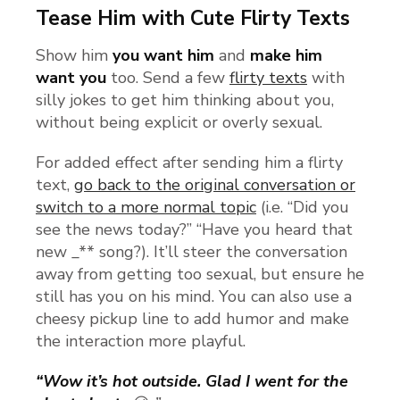
Tease Him with Cute Flirty Texts
Show him
you want him
and
make him
want you
too. Send a few
flirty texts
with
silly jokes to get him thinking about you,
without being explicit or overly sexual.
For added effect after sending him a flirty
text,
go back to the original conversation or
switch to a more normal topic
(i.e. “Did you
see the news today?” “Have you heard that
new _** song?). It’ll steer the conversation
away from getting too sexual, but ensure he
still has you on his mind. You can also use a
cheesy pickup line to add humor and make
the interaction more playful.
“Wow it’s hot outside. Glad I went for the