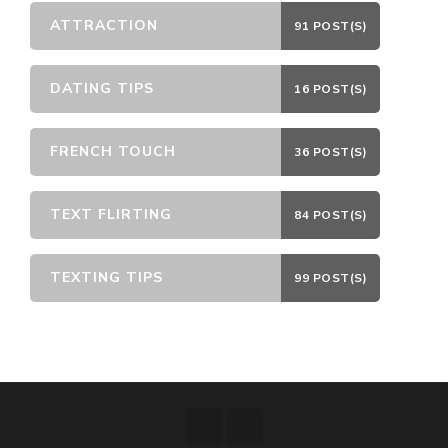
ATTRACTION
91 POST(S)
DATING TIPS
16 POST(S)
FRENCH TOUCH
36 POST(S)
TEXT FLIRTING
84 POST(S)
TEXTING TIPS
99 POST(S)