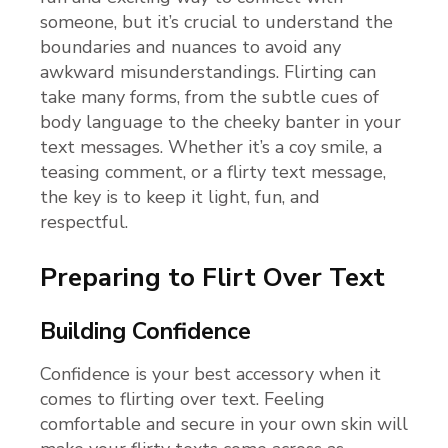
someone, but it’s crucial to understand the
boundaries and nuances to avoid any
awkward misunderstandings. Flirting can
take many forms, from the subtle cues of
body language to the cheeky banter in your
text messages. Whether it’s a coy smile, a
teasing comment, or a flirty text message,
the key is to keep it light, fun, and
respectful.
Preparing to Flirt Over Text
Building Confidence
Confidence is your best accessory when it
comes to flirting over text. Feeling
comfortable and secure in your own skin will