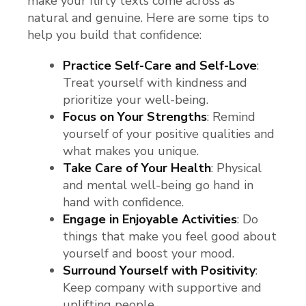
make your flirty texts come across as
natural and genuine. Here are some tips to
help you build that confidence:
Practice Self-Care and Self-Love
:
Treat yourself with kindness and
prioritize your well-being.
Focus on Your Strengths
: Remind
yourself of your positive qualities and
what makes you unique.
Take Care of Your Health
: Physical
and mental well-being go hand in
hand with confidence.
Engage in Enjoyable Activities
: Do
things that make you feel good about
yourself and boost your mood.
Surround Yourself with Positivity
:
Keep company with supportive and
uplifting people.