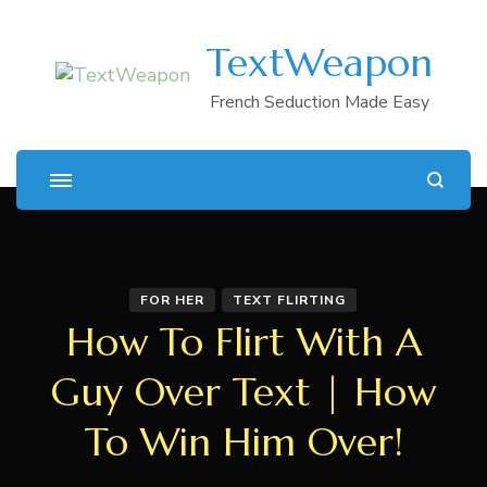
TextWeapon
French Seduction Made Easy
FOR HER
TEXT FLIRTING
How To Flirt With A
Guy Over Text | How
To Win Him Over!