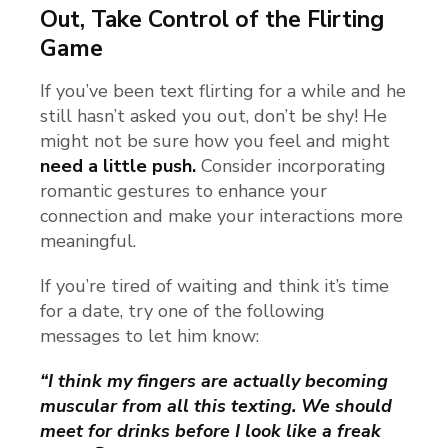
Out, Take Control of the Flirting
Game
If you’ve been text flirting for a while and he
still hasn’t asked you out, don’t be shy! He
might not be sure how you feel and might
need a little push.
Consider incorporating
romantic gestures to enhance your
connection and make your interactions more
meaningful.
If you’re tired of waiting and think it’s time
for a date, try one of the following
messages to let him know:
“I think my fingers are actually becoming
muscular from all this texting. We should
meet for drinks before I look like a freak