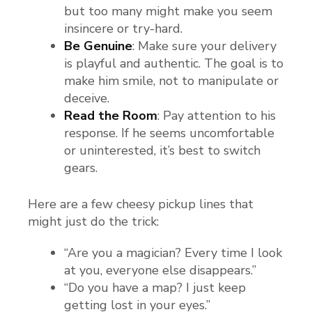
but too many might make you seem
insincere or try-hard.
Be Genuine
: Make sure your delivery
is playful and authentic. The goal is to
make him smile, not to manipulate or
deceive.
Read the Room
: Pay attention to his
response. If he seems uncomfortable
or uninterested, it’s best to switch
gears.
Here are a few cheesy pickup lines that
might just do the trick:
“Are you a magician? Every time I look
at you, everyone else disappears.”
“Do you have a map? I just keep
getting lost in your eyes.”