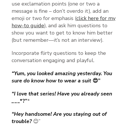
use exclamation points (one or two a
message is fine – don’t overdo it), add an
emoji or two for emphasis (
click here for my
how-to guide
), and ask him questions to
show you want to get to know him better
(but remember—it’s not an interview).
Incorporate flirty questions to keep the
conversation engaging and playful.
“Yum, you looked amazing yesterday. You
sure do know how to wear a suit
😍”
“I love that series! Have you already seen
_
__*?”
*
“Hey handsome! Are you staying out of
trouble?
😊”