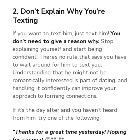
2.
Don’t Explain Why You’re
Texting
If you want to text him, just text him!
You
don’t need to give a reason why.
Stop
explaining yourself and start being
confident. There’s no rule that says you have
to wait around for him to text you.
Understanding that he might not be
romantically interested is part of dating, and
handling it confidently can improve your
approach to forming connections.
If it’s the day after and you haven’t heard
from him, try one of the following:
“Thanks for a great time yesterday! Hoping
for a repeat
😊**”**