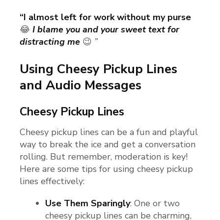
“I almost left for work without my purse
😂
I blame you and your sweet text for
distracting me
😉
”
Using Cheesy Pickup Lines
and Audio Messages
Cheesy Pickup Lines
Cheesy pickup lines can be a fun and playful
way to break the ice and get a conversation
rolling. But remember, moderation is key!
Here are some tips for using cheesy pickup
lines effectively:
Use Them Sparingly
: One or two
cheesy pickup lines can be charming,