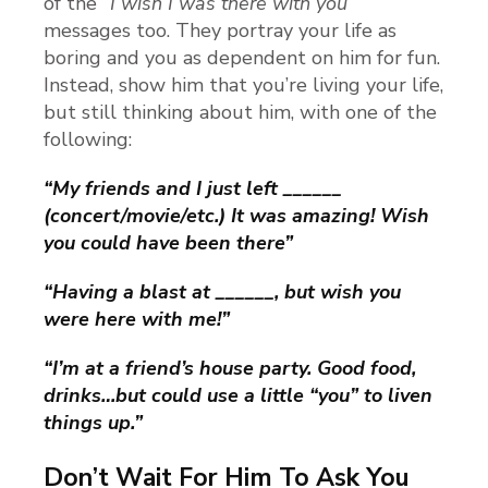
of the
“I wish I was there with you”
messages too. They portray your life as
boring and you as dependent on him for fun.
Instead, show him that you’re living your life,
but still thinking about him, with one of the
following:
“My friends and I just left ______
(concert/movie/etc.) It was amazing! Wish
you could have been there”
“Having a blast at ______, but wish you
were here with me!”
“I’m at a friend’s house party. Good food,
drinks…but could use a little “you” to liven
things up.”
Don’t Wait For Him To Ask You