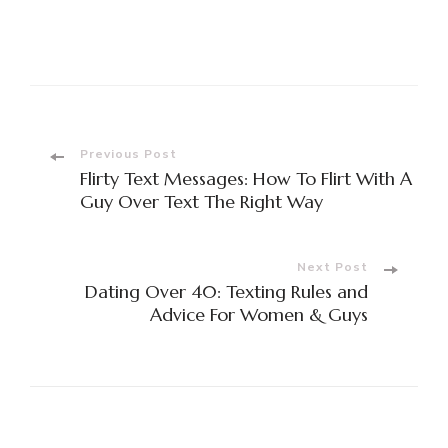
Previous Post
Flirty Text Messages: How To Flirt With A
Guy Over Text The Right Way
Next Post
Dating Over 40: Texting Rules and
Advice For Women & Guys