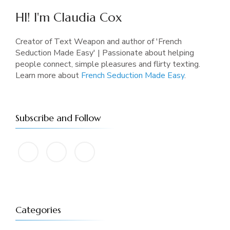
HI! I'm Claudia Cox
Creator of Text Weapon and author of 'French
Seduction Made Easy' | Passionate about helping
people connect, simple pleasures and flirty texting.
Learn more about
French Seduction Made Easy
.
Subscribe and Follow
Categories