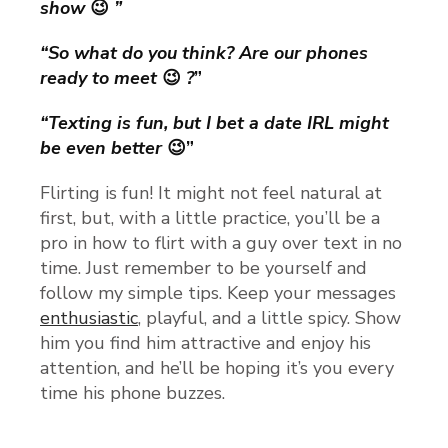
show
😉
”
“So what do you think? Are our phones
ready to meet
😉
?
”
“Texting is fun, but I bet a date IRL might
be even better
😉”
Flirting is fun! It might not feel natural at
first, but, with a little practice, you’ll be a
pro in how to flirt with a guy over text in no
time. Just remember to be yourself and
follow my simple tips. Keep your messages
enthusiastic
, playful, and a little spicy. Show
him you find him attractive and enjoy his
attention, and he’ll be hoping it’s you every
time his phone buzzes.