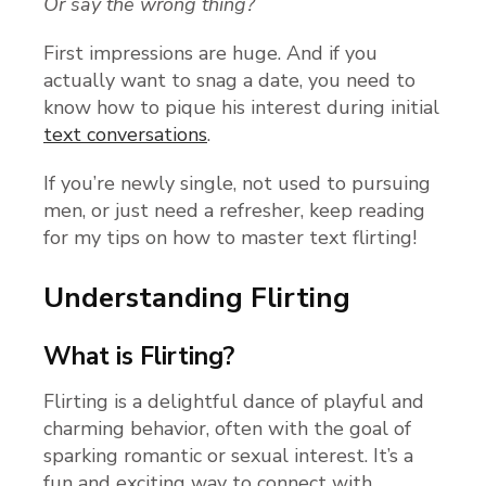
Or say the wrong thing?
First impressions are huge. And if you
actually want to snag a date, you need to
know how to pique his interest during initial
text conversations
.
If you’re newly single, not used to pursuing
men, or just need a refresher, keep reading
for my tips on how to master text flirting!
Understanding Flirting
What is Flirting?
Flirting is a delightful dance of playful and
charming behavior, often with the goal of
sparking romantic or sexual interest. It’s a
fun and exciting way to connect with