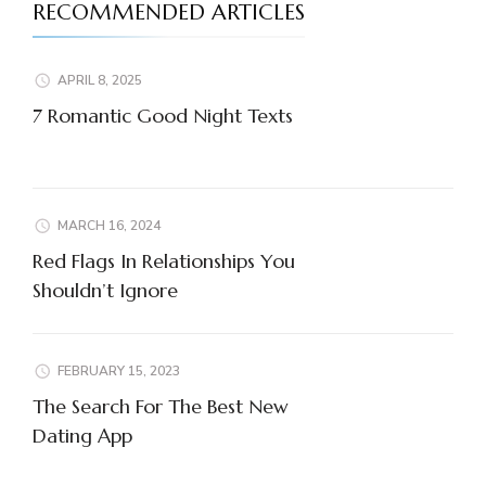
RECOMMENDED ARTICLES
APRIL 8, 2025
7 Romantic Good Night Texts
MARCH 16, 2024
Red Flags In Relationships You
Shouldn’t Ignore
FEBRUARY 15, 2023
The Search For The Best New
Dating App