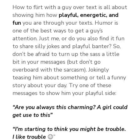
How to flirt with a guy over text is all about
showing him how
playful, energetic, and
fun
you are through your texts. Humor is
one of the best ways to get a guy’s
attention. Just me, or do you also find it fun
to share silly jokes and playful banter? So,
don’t be afraid to turn up the sass a little
bit in your messages (but don’t go
overboard with the sarcasm). Jokingly
teasing him about something or tell a funny
story about your day. Try one of these
messages to show him your playful side:
“Are you always this charming? A girl could
get use to this”
“I’m starting to think you might be trouble
.
I like trouble
😉”