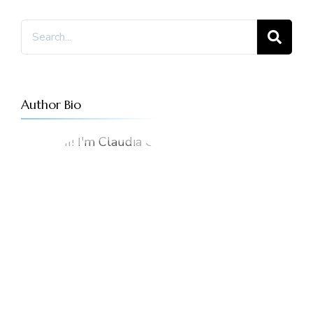
Author Bio