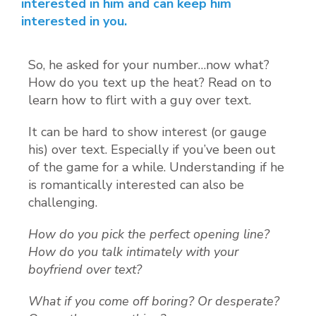
interested in him and can keep him
interested in you.
So, he asked for your number…now what?
How do you text up the heat? Read on to
learn how to flirt with a guy over text.
It can be hard to show interest (or gauge
his) over text. Especially if you’ve been out
of the game for a while. Understanding if he
is romantically interested can also be
challenging.
How do you pick the perfect opening line?
How do you talk intimately with your
boyfriend over text?
What if you come off boring? Or desperate?