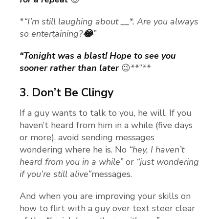
*
“I’m still laughing about __*. Are you always
so entertaining?
😂
”
“Tonight was a blast! Hope to see you
sooner rather than later
😉**”**
3.
Don’t Be Clingy
If a guy wants to talk to you, he will. If you
haven’t heard from him in a while (five days
or more), avoid sending messages
wondering where he is. No
“hey, I haven’t
heard from you in a while”
or
“just wondering
if you’re still alive”
messages.
And when you are improving your skills on
how to flirt with a guy over text steer clear