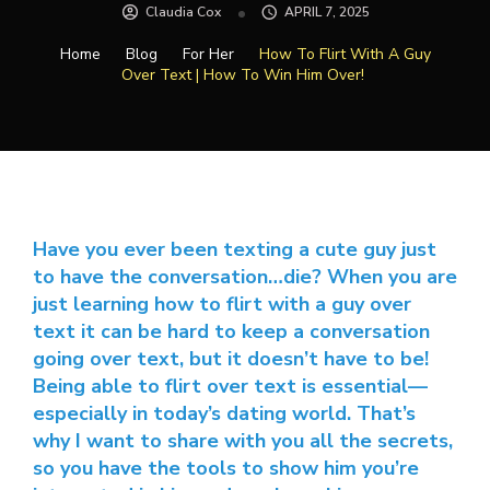
Claudia Cox
APRIL 7, 2025
Home
Blog
For Her
How To Flirt With A Guy
Over Text | How To Win Him Over!
Have you ever been texting a cute guy just
to have the conversation…die? When you are
just learning how to flirt with a guy over
text it can be hard to keep a conversation
going over text, but it doesn’t have to be!
Being able to flirt over text is essential—
especially in today’s dating world. That’s
why I want to share with you all the secrets,
so you have the tools to show him you’re