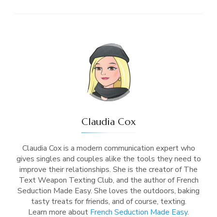
Claudia Cox
Claudia Cox is a modern communication expert who
gives singles and couples alike the tools they need to
improve their relationships. She is the creator of The
Text Weapon Texting Club, and the author of French
Seduction Made Easy. She loves the outdoors, baking
tasty treats for friends, and of course, texting.
Learn more about
French Seduction Made Easy
.