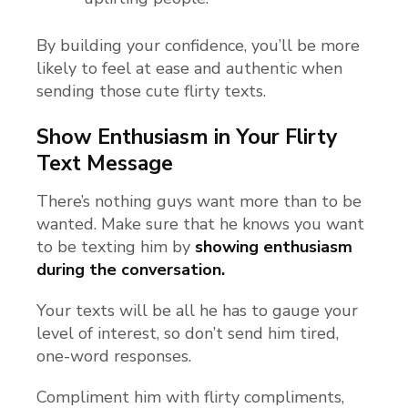
By building your confidence, you’ll be more
likely to feel at ease and authentic when
sending those cute flirty texts.
Show Enthusiasm in Your Flirty
Text Message
There’s nothing guys want more than to be
wanted. Make sure that he knows you want
to be texting him by
showing enthusiasm
during the conversation.
Your texts will be all he has to gauge your
level of interest, so don’t send him tired,
one-word responses.
Compliment him with flirty compliments,