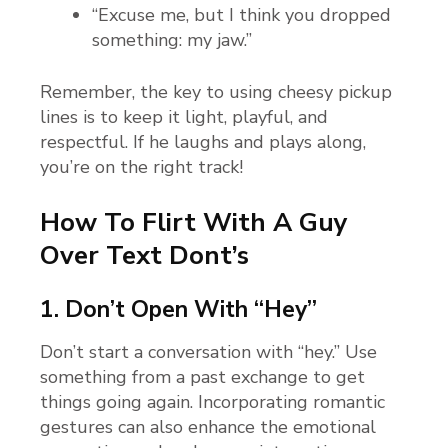
“Excuse me, but I think you dropped
something: my jaw.”
Remember, the key to using cheesy pickup
lines is to keep it light, playful, and
respectful. If he laughs and plays along,
you’re on the right track!
How To Flirt With A Guy
Over Text Dont’s
1. Don’t Open With “Hey”
Don’t start a conversation with “hey.” Use
something from a past exchange to get
things going again. Incorporating romantic
gestures can also enhance the emotional