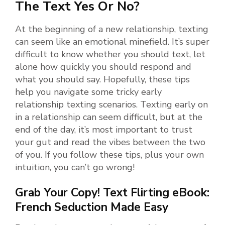
The Text Yes Or No?
At the beginning of a new relationship, texting
can seem like an emotional minefield. It’s super
difficult to know whether you should text, let
alone how quickly you should respond and
what you should say. Hopefully, these tips
help you navigate some tricky early
relationship texting scenarios. Texting early on
in a relationship can seem difficult, but at the
end of the day, it’s most important to trust
your gut and read the vibes between the two
of you. If you follow these tips, plus your own
intuition, you can’t go wrong!
Grab Your Copy! Text Flirting eBook:
French Seduction Made Easy