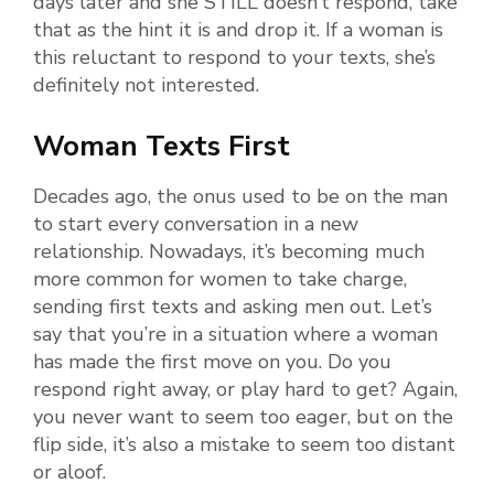
days later and she STILL doesn’t respond, take
that as the hint it is and drop it. If a woman is
this reluctant to respond to your texts, she’s
definitely not interested.
Woman Texts First
Decades ago, the onus used to be on the man
to start every conversation in a new
relationship. Nowadays, it’s becoming much
more common for women to take charge,
sending first texts and asking men out. Let’s
say that you’re in a situation where a woman
has made the first move on you. Do you
respond right away, or play hard to get? Again,
you never want to seem too eager, but on the
flip side, it’s also a mistake to seem too distant
or aloof.