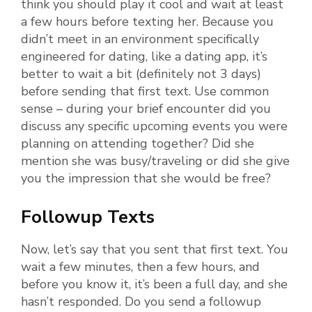
think you should play it cool and wait at least
a few hours before texting her. Because you
didn’t meet in an environment specifically
engineered for dating, like a dating app, it’s
better to wait a bit (definitely not 3 days)
before sending that first text. Use common
sense – during your brief encounter did you
discuss any specific upcoming events you were
planning on attending together? Did she
mention she was busy/traveling or did she give
you the impression that she would be free?
Followup Texts
Now, let’s say that you sent that first text. You
wait a few minutes, then a few hours, and
before you know it, it’s been a full day, and she
hasn’t responded. Do you send a followup