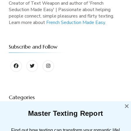
Creator of Text Weapon and author of 'French
Seduction Made Easy' | Passionate about helping
people connect, simple pleasures and flirty texting.
Learn more about
French Seduction Made Easy
.
Subscribe and Follow
Categories
×
Master Texting Report
ATTRACTION
91 POST(S)
Find out how texting can transform your romantic life!