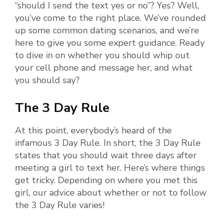
“should I send the text yes or no”? Yes? Well,
you’ve come to the right place. We’ve rounded
up some common dating scenarios, and we’re
here to give you some expert guidance. Ready
to dive in on whether you should whip out
your cell phone and message her, and what
you should say?
The 3 Day Rule
At this point, everybody’s heard of the
infamous 3 Day Rule. In short, the 3 Day Rule
states that you should wait three days after
meeting a girl to text her. Here’s where things
get tricky. Depending on where you met this
girl, our advice about whether or not to follow
the 3 Day Rule varies!