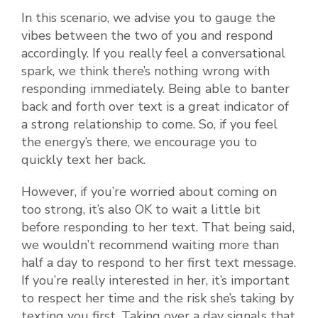
In this scenario, we advise you to gauge the
vibes between the two of you and respond
accordingly. If you really feel a conversational
spark, we think there’s nothing wrong with
responding immediately. Being able to banter
back and forth over text is a great indicator of
a strong relationship to come. So, if you feel
the energy’s there, we encourage you to
quickly text her back.
However, if you’re worried about coming on
too strong, it’s also OK to wait a little bit
before responding to her text. That being said,
we wouldn’t recommend waiting more than
half a day to respond to her first text message.
If you’re really interested in her, it’s important
to respect her time and the risk she’s taking by
texting you first. Taking over a day signals that