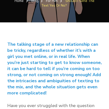
Home
Blog
For Him
Should I Send The
SEN
Text Yes Or No?
THE
TEX
YES
OR
NO?
The talking stage of a new relationship can
be tricky, regardless of whether it’s with a
girl you met online, or in real life. When
you’re just starting to get to know someone,
it can be hard to tell if you’re coming on too
strong, or not coming on strong enough! Add
the intricacies and ambiguities of texting to
the mix, and the whole situation gets even
more complicated!
Have you ever struggled with the question