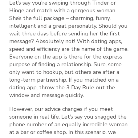
Let’s say you’re swiping through Tinder or
Hinge and match with a gorgeous woman.
She’s the full package – charming, funny,
intelligent and a great personality. Should you
wait three days before sending her the first
message? Absolutely not! With dating apps,
speed and efficiency are the name of the game.
Everyone on the app is there for the express
purpose of finding a relationship. Sure, some
only want to hookup, but others are after a
long-term partnership. If you matched on a
dating app, throw the 3 Day Rule out the
window and message quickly.
However, our advice changes if you meet
someone in real life. Let’s say you snagged the
phone number of an equally incredible woman
at a bar or coffee shop. In this scenario, we