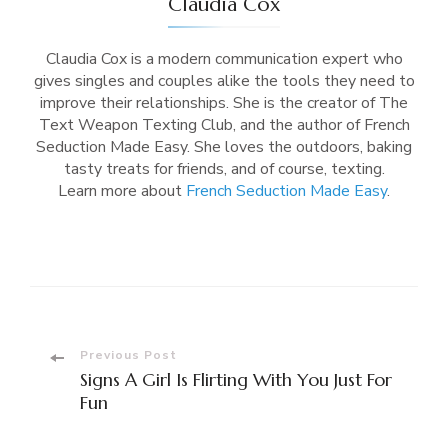
Claudia Cox
Claudia Cox is a modern communication expert who
gives singles and couples alike the tools they need to
improve their relationships. She is the creator of The
Text Weapon Texting Club, and the author of French
Seduction Made Easy. She loves the outdoors, baking
tasty treats for friends, and of course, texting.
Learn more about
French Seduction Made Easy
.
Post
Previous Post
Signs A Girl Is Flirting With You Just For
Navigation
Fun