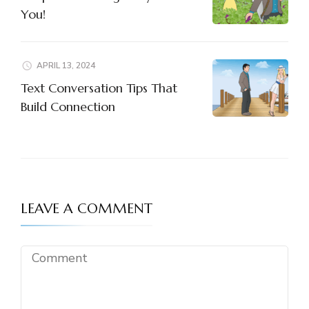
You!
APRIL 13, 2024
Text Conversation Tips That
Build Connection
LEAVE A COMMENT