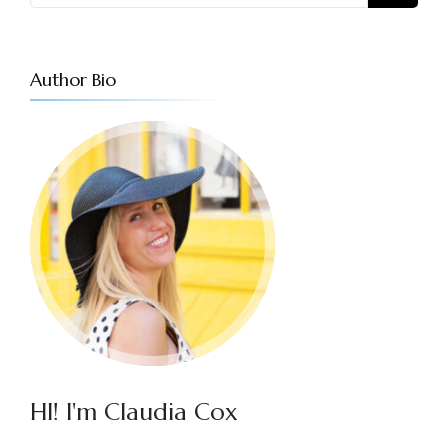
Author Bio
HI! I'm Claudia Cox