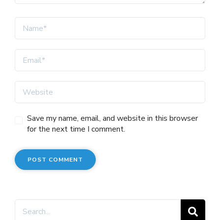
Save my name, email, and website in this browser
for the next time I comment.
Search
for: