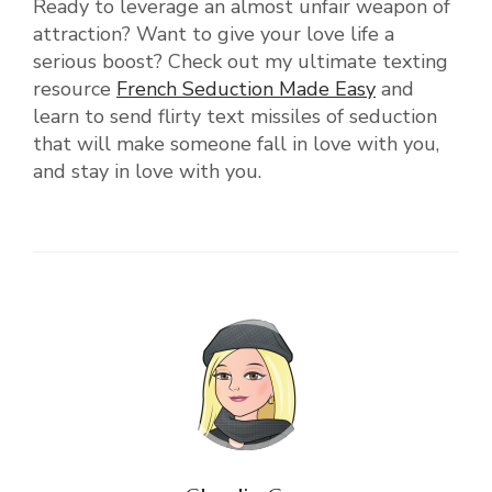
Ready to leverage an almost unfair weapon of
attraction? Want to give your love life a
serious boost? Check out my ultimate texting
resource
French Seduction Made Easy
and
learn to send flirty text missiles of seduction
that will make someone fall in love with you,
and stay in love with you.