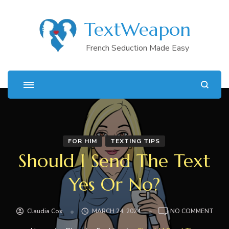
TextWeapon
French Seduction Made Easy
FOR HIM
TEXTING TIPS
Should I Send The Text
Yes Or No?
ON
Claudia Cox
MARCH 24, 2024
NO COMMENT
SHO
I