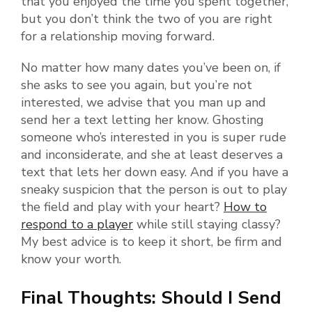
that you enjoyed the time you spent together,
but you don’t think the two of you are right
for a relationship moving forward.
No matter how many dates you’ve been on, if
she asks to see you again, but you’re not
interested, we advise that you man up and
send her a text letting her know. Ghosting
someone who’s interested in you is super rude
and inconsiderate, and she at least deserves a
text that lets her down easy. And if you have a
sneaky suspicion that the person is out to play
the field and play with your heart?
How to
respond to a player
while still staying classy?
My best advice is to keep it short, be firm and
know your worth.
Final Thoughts: Should I Send