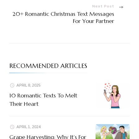
Next Post
20+ Romantic Christmas Text Messages
For Your Partner
RECOMMENDED ARTICLES
APRIL 8, 2025
10 Romantic Texts To Melt
Their Heart
APRIL 1, 2024
Grape Harvesting: Why It’s For