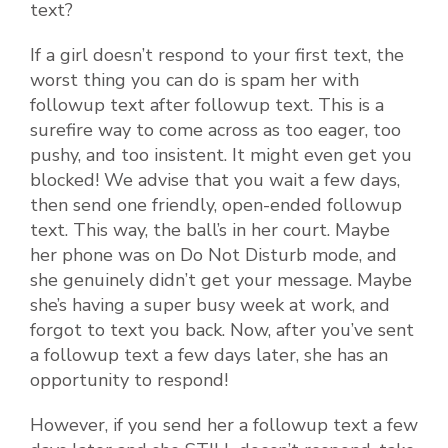
text?
If a girl doesn’t respond to your first text, the
worst thing you can do is spam her with
followup text after followup text. This is a
surefire way to come across as too eager, too
pushy, and too insistent. It might even get you
blocked! We advise that you wait a few days,
then send one friendly, open-ended followup
text. This way, the ball’s in her court. Maybe
her phone was on Do Not Disturb mode, and
she genuinely didn’t get your message. Maybe
she’s having a super busy week at work, and
forgot to text you back. Now, after you’ve sent
a followup text a few days later, she has an
opportunity to respond!
However, if you send her a followup text a few