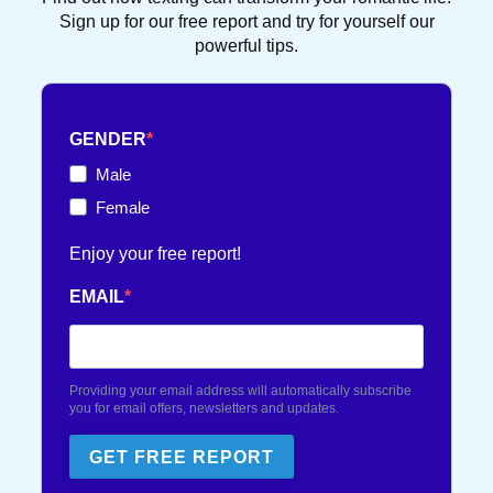
DATING TIPS
16 POST(S)
Sign up for our free report and try for yourself our
powerful tips.
FRENCH TOUCH
36 POST(S)
GENDER
TEXT FLIRTING
84 POST(S)
Male
Female
TEXTING TIPS
99 POST(S)
Enjoy your free report!
EMAIL
Providing your email address will automatically subscribe
you for email offers, newsletters and updates.
GET FREE REPORT