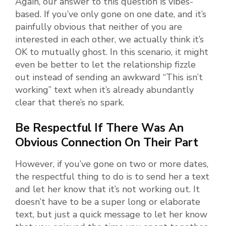
Again, our answer to this question is vibes-
based. If you’ve only gone on one date, and it’s
painfully obvious that neither of you are
interested in each other, we actually think it’s
OK to mutually ghost. In this scenario, it might
even be better to let the relationship fizzle
out instead of sending an awkward “This isn’t
working” text when it’s already abundantly
clear that there’s no spark.
Be Respectful If There Was An
Obvious Connection On Their Part
However, if you’ve gone on two or more dates,
the respectful thing to do is to send her a text
and let her know that it’s not working out. It
doesn’t have to be a super long or elaborate
text, but just a quick message to let her know