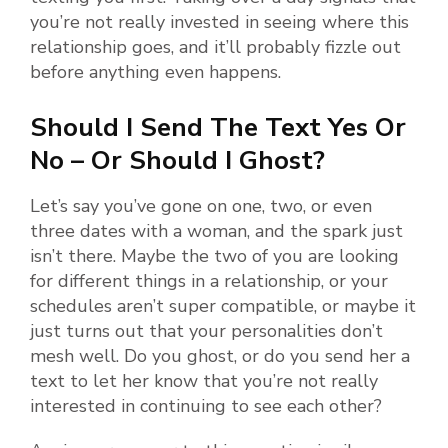
you’re not really invested in seeing where this
relationship goes, and it’ll probably fizzle out
before anything even happens.
Should I Send The Text Yes Or
No – Or Should I Ghost?
Let’s say you’ve gone on one, two, or even
three dates with a woman, and the spark just
isn’t there. Maybe the two of you are looking
for different things in a relationship, or your
schedules aren’t super compatible, or maybe it
just turns out that your personalities don’t
mesh well. Do you ghost, or do you send her a
text to let her know that you’re not really
interested in continuing to see each other?