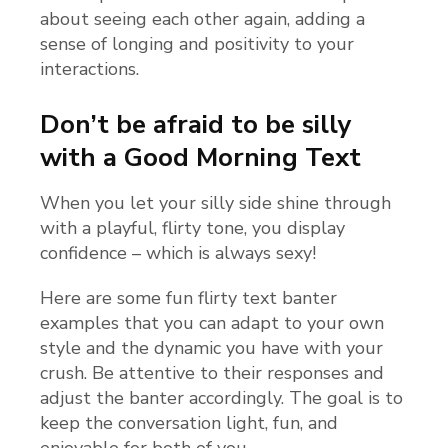
about seeing each other again, adding a
sense of longing and positivity to your
interactions.
Don’t be afraid to be silly
with a Good Morning Text
When you let your silly side shine through
with a playful, flirty tone, you display
confidence – which is always sexy!
Here are some fun flirty text banter
examples that you can adapt to your own
style and the dynamic you have with your
crush. Be attentive to their responses and
adjust the banter accordingly. The goal is to
keep the conversation light, fun, and