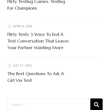
Flirty Texting Games: Texting
For Champions
APRIL 8, 2025
Flirty Texts: 3 Ways To End A
Text Conversation That Leaves
Your Partner Wanting More
JULY 17, 2023
The Best Questions To Ask A
Girl Via Text