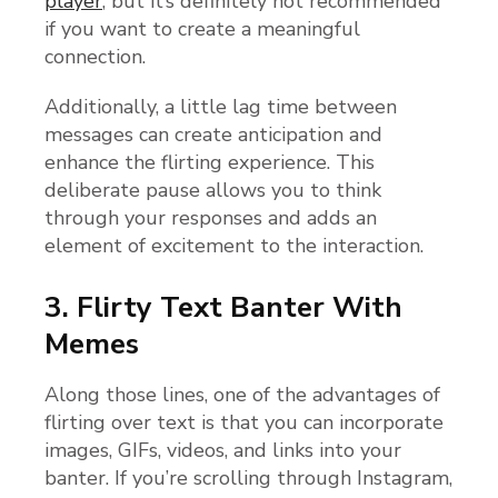
player
, but it’s definitely not recommended
if you want to create a meaningful
connection.
Additionally, a little lag time between
messages can create anticipation and
enhance the flirting experience. This
deliberate pause allows you to think
through your responses and adds an
element of excitement to the interaction.
3. Flirty Text Banter With
Memes
Along those lines, one of the advantages of
flirting over text is that you can incorporate
images, GIFs, videos, and links into your
banter. If you’re scrolling through Instagram,