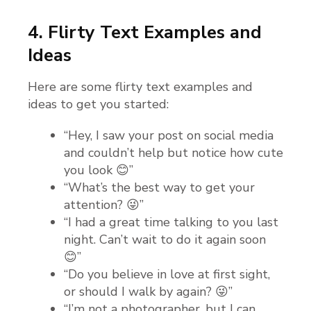
4. Flirty Text Examples and
Ideas
Here are some flirty text examples and
ideas to get you started:
“Hey, I saw your post on social media
and couldn’t help but notice how cute
you look 😊”
“What’s the best way to get your
attention? 😜”
“I had a great time talking to you last
night. Can’t wait to do it again soon
😊”
“Do you believe in love at first sight,
or should I walk by again? 😜”
“I’m not a photographer, but I can