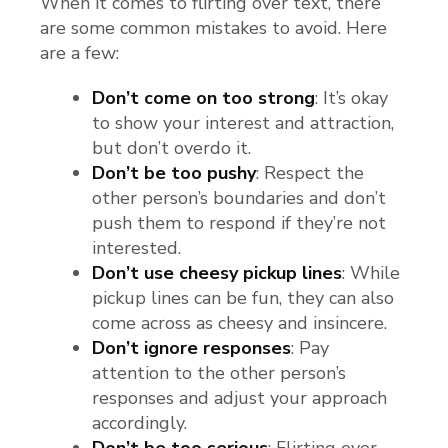
When it comes to flirting over text, there
are some common mistakes to avoid. Here
are a few:
Don’t come on too strong
: It’s okay
to show your interest and attraction,
but don’t overdo it.
Don’t be too pushy
: Respect the
other person’s boundaries and don’t
push them to respond if they’re not
interested.
Don’t use cheesy pickup lines
: While
pickup lines can be fun, they can also
come across as cheesy and insincere.
Don’t ignore responses
: Pay
attention to the other person’s
responses and adjust your approach
accordingly.