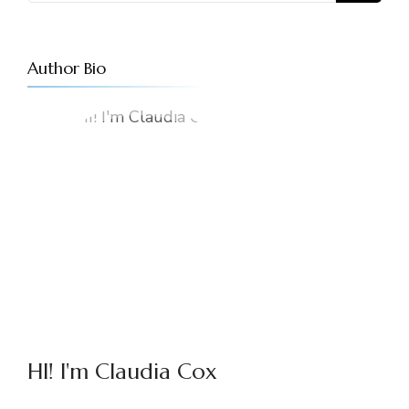
Author Bio
HI! I'm Claudia Cox