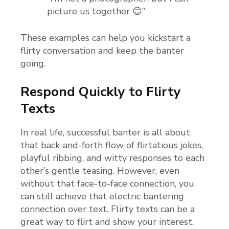
picture us together 😊”
These examples can help you kickstart a
flirty conversation and keep the banter
going.
Respond Quickly to Flirty
Texts
In real life, successful banter is all about
that back-and-forth flow of flirtatious jokes,
playful ribbing, and witty responses to each
other’s gentle teasing. However, even
without that face-to-face connection, you
can still achieve that electric bantering
connection over text. Flirty texts can be a
great way to flirt and show your interest.