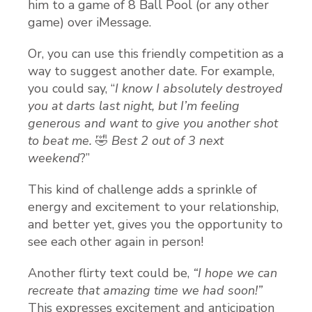
him to a game of 8 Ball Pool (or any other
game) over iMessage.
Or, you can use this friendly competition as a
way to suggest another date. For example,
you could say, “
I know I absolutely destroyed
you at darts last night, but I’m feeling
generous and want to give you another shot
to beat me.
🤣
Best 2 out of 3 next
weekend
?”
This kind of challenge adds a sprinkle of
energy and excitement to your relationship,
and better yet, gives you the opportunity to
see each other again in person!
Another flirty text could be,
“I hope we can
recreate that amazing time we had soon!”
This expresses excitement and anticipation