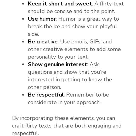
Keep it short and sweet
: A flirty text
should be concise and to the point.
Use humor
: Humor is a great way to
break the ice and show your playful
side.
Be creative
: Use emojis, GIFs, and
other creative elements to add some
personality to your text.
Show genuine interest
: Ask
questions and show that you’re
interested in getting to know the
other person.
Be respectful
: Remember to be
considerate in your approach.
By incorporating these elements, you can
craft flirty texts that are both engaging and
respectful.