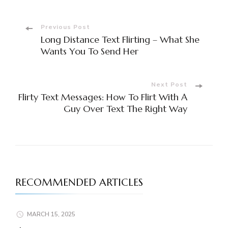
Previous Post
Long Distance Text Flirting – What She
Wants You To Send Her
Next Post
Flirty Text Messages: How To Flirt With A
Guy Over Text The Right Way
RECOMMENDED ARTICLES
MARCH 15, 2025