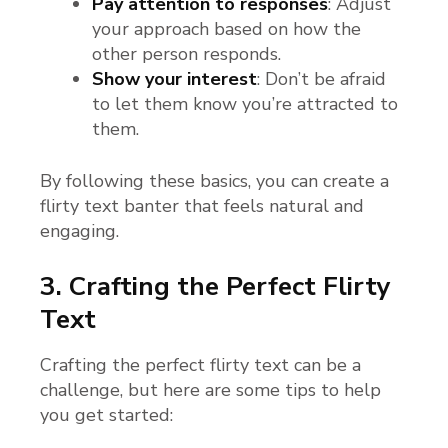
Pay attention to responses
: Adjust
your approach based on how the
other person responds.
Show your interest
: Don’t be afraid
to let them know you’re attracted to
them.
By following these basics, you can create a
flirty text banter that feels natural and
engaging.
3. Crafting the Perfect Flirty
Text
Crafting the perfect flirty text can be a
challenge, but here are some tips to help
you get started: