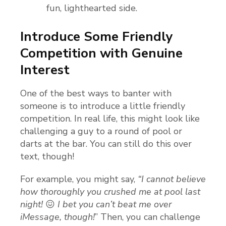
fun, lighthearted side.
Introduce Some Friendly
Competition with Genuine
Interest
One of the best ways to banter with
someone is to introduce a little friendly
competition. In real life, this might look like
challenging a guy to a round of pool or
darts at the bar. You can still do this over
text, though!
For example, you might say,
“I cannot believe
how thoroughly you crushed me at pool last
night!
😖
I bet you can’t beat me over
iMessage, though!
” Then, you can challenge