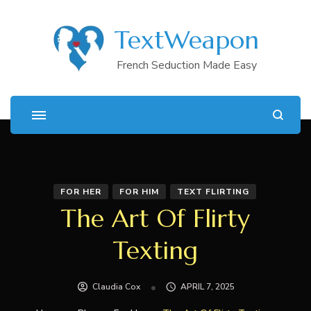
TextWeapon
French Seduction Made Easy
FOR HER
FOR HIM
TEXT FLIRTING
The Art Of Flirty
Texting
Claudia Cox
APRIL 7, 2025