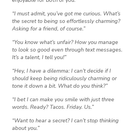
enjoyable for both of you.
“I must admit, you’ve got me curious. What’s
the secret to being so effortlessly charming?
Asking for a friend, of course.”
“You know what’s unfair? How you manage
to look so good even through text messages.
It’s a talent, I tell you!”
“Hey, I have a dilemma: I can’t decide if I
should keep being ridiculously charming or
tone it down a bit. What do you think?”
“I bet I can make you smile with just three
words. Ready? Tacos. Friday. Us.”
“Want to hear a secret? I can’t stop thinking
about you.”