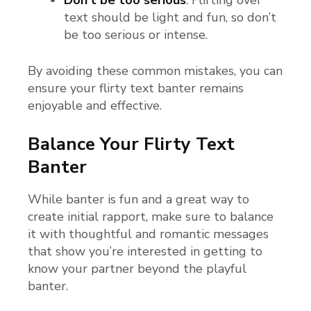
Don’t be too serious
: Flirting over
text should be light and fun, so don’t
be too serious or intense.
By avoiding these common mistakes, you can
ensure your flirty text banter remains
enjoyable and effective.
Balance Your Flirty Text
Banter
While banter is fun and a great way to
create initial rapport, make sure to balance
it with thoughtful and romantic messages
that show you’re interested in getting to
know your partner beyond the playful
banter.