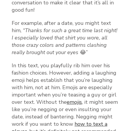
conversation to make it clear that it’s all in
good fun!
For example, after a date, you might text
him,
“Thanks for such a great time last night!
I especially loved that shirt you wore, all
those crazy colors and patterns clashing
really brought out your eyes
😂”
In this text, you playfully rib him over his
fashion choices. However, adding a laughing
emoji helps establish that you’re laughing
with him, not at him. Emojis are especially
important when you’re teasing a guy or girl
over text. Without the
emojis
, it might seem
like you’re negging or even insulting your
date, instead of bantering. Negging might
work if you want to know
how to text a