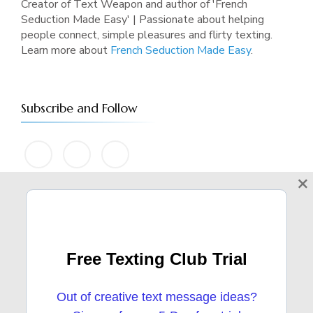
Creator of Text Weapon and author of 'French
Seduction Made Easy' | Passionate about helping
people connect, simple pleasures and flirty texting.
Learn more about
French Seduction Made Easy
.
Subscribe and Follow
×
Categories
Free Texting Club Trial
ATTRACTION
91 POST(S)
Out of creative text message ideas?