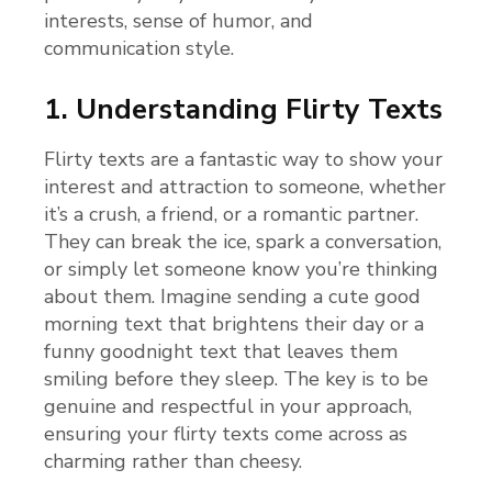
interests, sense of humor, and
communication style.
1. Understanding Flirty Texts
Flirty texts are a fantastic way to show your
interest and attraction to someone, whether
it’s a crush, a friend, or a romantic partner.
They can break the ice, spark a conversation,
or simply let someone know you’re thinking
about them. Imagine sending a cute good
morning text that brightens their day or a
funny goodnight text that leaves them
smiling before they sleep. The key is to be
genuine and respectful in your approach,
ensuring your flirty texts come across as
charming rather than cheesy.