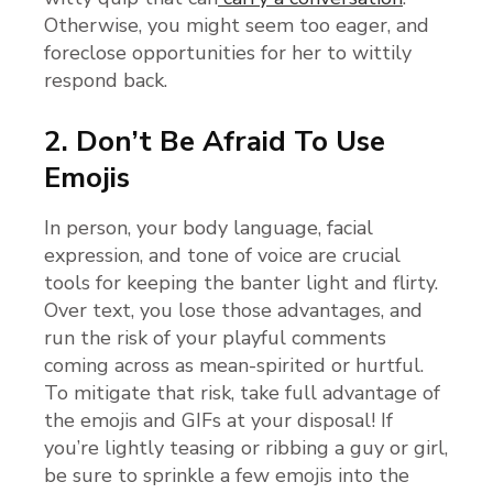
Otherwise, you might seem too eager, and
foreclose opportunities for her to wittily
respond back.
2. Don’t Be Afraid To Use
Emojis
In person, your body language, facial
expression, and tone of voice are crucial
tools for keeping the banter light and flirty.
Over text, you lose those advantages, and
run the risk of your playful comments
coming across as mean-spirited or hurtful.
To mitigate that risk, take full advantage of
the emojis and GIFs at your disposal! If
you’re lightly teasing or ribbing a guy or girl,
be sure to sprinkle a few emojis into the