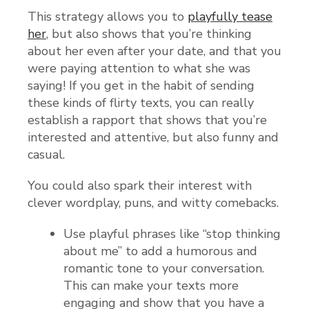
This strategy allows you to
playfully tease
her
, but also shows that you’re thinking
about her even after your date, and that you
were paying attention to what she was
saying! If you get in the habit of sending
these kinds of flirty texts, you can really
establish a rapport that shows that you’re
interested and attentive, but also funny and
casual.
You could also spark their interest with
clever wordplay, puns, and witty comebacks.
Use playful phrases like “stop thinking
about me” to add a humorous and
romantic tone to your conversation.
This can make your texts more
engaging and show that you have a