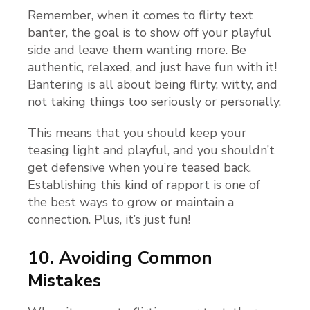
Remember, when it comes to flirty text
banter, the goal is to show off your playful
side and leave them wanting more. Be
authentic, relaxed, and just have fun with it!
Bantering is all about being flirty, witty, and
not taking things too seriously or personally.
This means that you should keep your
teasing light and playful, and you shouldn’t
get defensive when you’re teased back.
Establishing this kind of rapport is one of
the best ways to grow or maintain a
connection. Plus, it’s just fun!
10. Avoiding Common
Mistakes