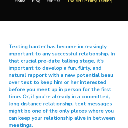
Home
Blog
For Her
The Art Of Flirty Texting
Texting banter has become increasingly
important to any successful relationship. In
that crucial pre-date talking stage, it’s
important to develop a fun, flirty, and
natural rapport with a new potential beau
over text to keep him or her interested
before you meet up in person for the first
time. Or, if you’re already in a committed,
long distance relationship, text messages
might be one of the only places where you
can keep your relationship alive in between
meetings.