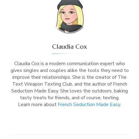
Claudia Cox
Claudia Cox is a modern communication expert who
gives singles and couples alike the tools they need to
improve their relationships. She is the creator of The
Text Weapon Texting Club, and the author of French
Seduction Made Easy. She loves the outdoors, baking
tasty treats for friends, and of course, texting.
Learn more about
French Seduction Made Easy
.