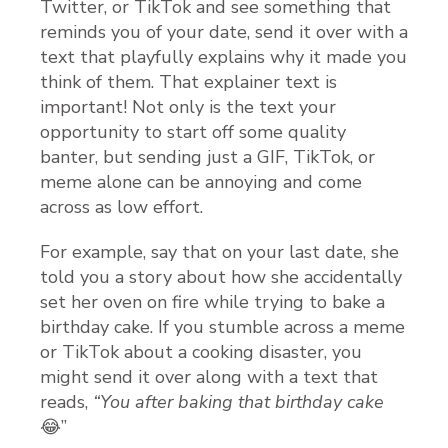
Twitter, or TikTok and see something that
reminds you of your date, send it over with a
text that playfully explains why it made you
think of them. That explainer text is
important! Not only is the text your
opportunity to start off some quality
banter, but sending just a GIF, TikTok, or
meme alone can be annoying and come
across as low effort.
For example, say that on your last date, she
told you a story about how she accidentally
set her oven on fire while trying to bake a
birthday cake. If you stumble across a meme
or TikTok about a cooking disaster, you
might send it over along with a text that
reads,
“You after baking that birthday cake
😂”