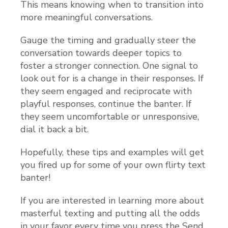
This means knowing when to transition into
more meaningful conversations.
Gauge the timing and gradually steer the
conversation towards deeper topics to
foster a stronger connection. One signal to
look out for is a change in their responses. If
they seem engaged and reciprocate with
playful responses, continue the banter. If
they seem uncomfortable or unresponsive,
dial it back a bit.
Hopefully, these tips and examples will get
you fired up for some of your own flirty text
banter!
If you are interested in learning more about
masterful texting and putting all the odds
in your favor every time you press the Send