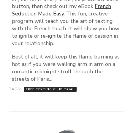
button, then check out my eBook
French
Seduction Made Easy
. This fun, creative
program will teach you the art of texting
with the French touch. It will show you how
to ignite or re-ignite the flame of passion in
your relationship.
Best of all, it will keep this flame burning as
hot as if you were walking arm in arm on a
romantic midnight stroll through the
streets of Paris…
TAGS:
FREE TEXTING CLUB TRIAL