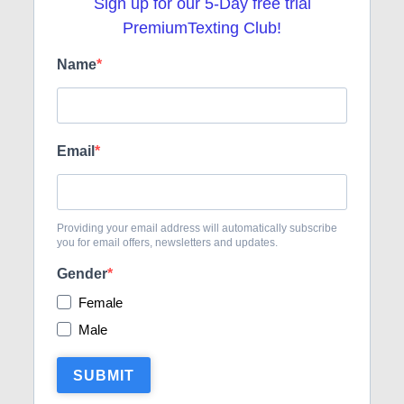
Sign up for our 5-Day free trial
DATING TIPS
16 POST(S)
PremiumTexting Club!
Name
FRENCH TOUCH
36 POST(S)
TEXT FLIRTING
84 POST(S)
Email
TEXTING TIPS
99 POST(S)
Providing your email address will automatically subscribe
you for email offers, newsletters and updates.
Gender
Female
Male
SUBMIT