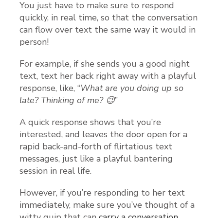
You just have to make sure to respond
quickly, in real time, so that the conversation
can flow over text the same way it would in
person!
For example, if she sends you a good night
text, text her back right away with a playful
response, like, “
What are you doing up so
late? Thinking of me? 😉
”
A quick response shows that you’re
interested, and leaves the door open for a
rapid back-and-forth of flirtatious text
messages, just like a playful bantering
session in real life.
However, if you’re responding to her text
immediately, make sure you’ve thought of a
witty quip that can
carry a conversation
.