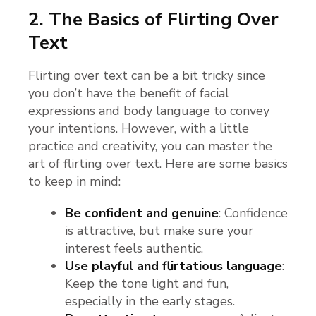
2. The Basics of Flirting Over
Text
Flirting over text can be a bit tricky since
you don’t have the benefit of facial
expressions and body language to convey
your intentions. However, with a little
practice and creativity, you can master the
art of flirting over text. Here are some basics
to keep in mind:
Be confident and genuine
: Confidence
is attractive, but make sure your
interest feels authentic.
Use playful and flirtatious language
:
Keep the tone light and fun,
especially in the early stages.