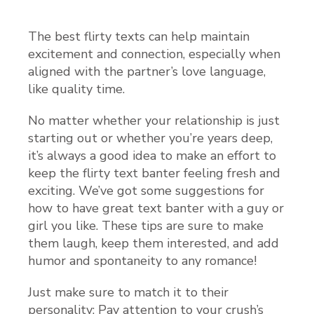
The best flirty texts can help maintain
excitement and connection, especially when
aligned with the partner’s love language,
like quality time.
No matter whether your relationship is just
starting out or whether you’re years deep,
it’s always a good idea to make an effort to
keep the flirty text banter feeling fresh and
exciting. We’ve got some suggestions for
how to have great text banter with a guy or
girl you like. These tips are sure to make
them laugh, keep them interested, and add
humor and spontaneity to any romance!
Just make sure to match it to their
personality: Pay attention to your crush’s